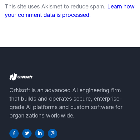
This site uses Akismet to reduce spam.
Learn how
your comment data is processed.
OrNsoft is an advanced AI engineering firm
that builds and operates secure, enterprise-
grade AI platforms and custom software for
organizations worldwide.