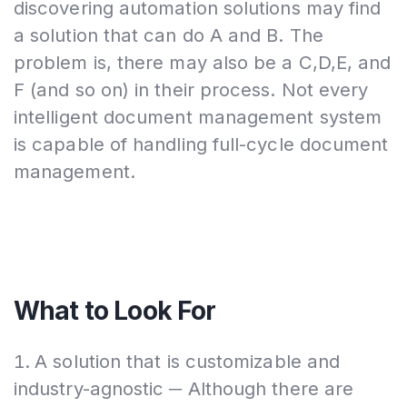
discovering automation solutions may find
a solution that can do A and B. The
problem is, there may also be a C,D,E, and
F (and so on) in their process. Not every
intelligent document management system
is capable of handling full-cycle document
management.
What to Look For
A solution that is customizable and
industry-agnostic ─ Although there are