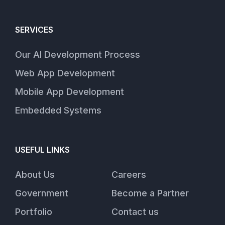
SERVICES
Our AI Development Process
Web App Development
Mobile App Development
Embedded Systems
USEFUL LINKS
About Us
Careers
Government
Become a Partner
Portfolio
Contact us