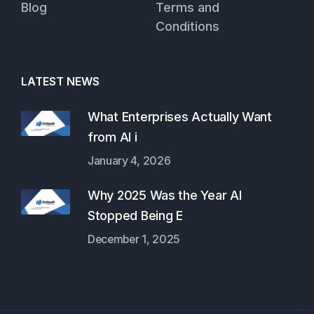
Blog
Terms and
Conditions
LATEST NEWS
What Enterprises Actually Want
from AI i
January 4, 2026
Why 2025 Was the Year AI
Stopped Being E
December 1, 2025