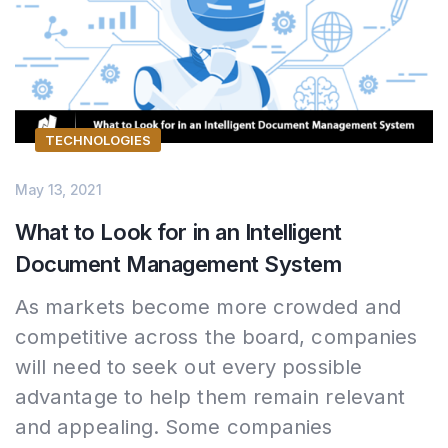
TECHNOLOGIES
May 13, 2021
What to Look for in an Intelligent
Document Management System
As markets become more crowded and
competitive across the board, companies
will need to seek out every possible
advantage to help them remain relevant
and appealing. Some companies