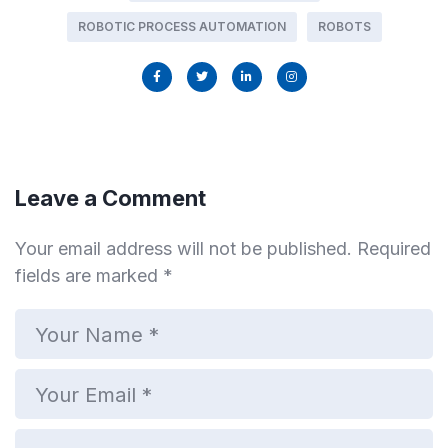
ROBOTIC PROCESS AUTOMATION
ROBOTS
Leave a Comment
Your email address will not be published.
Required
fields are marked
*