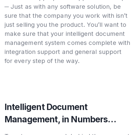
─ Just as with any software solution, be
sure that the company you work with isn’t
just selling you the product. You’ll want to
make sure that your intelligent document
management system comes complete with
integration support and general support
for every step of the way.
Intelligent Document
Management, in Numbers…