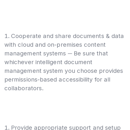
Cooperate and share documents & data
with cloud and on-premises content
management systems ─ Be sure that
whichever intelligent document
management system you choose provides
permissions-based accessibility for all
collaborators.
Provide appropriate support and setup