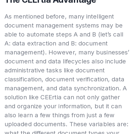
As mentioned before, many intelligent
document management systems may be
able to automate steps A and B (let’s call
A: data extraction and B: document
management). However, many businesses’
document and data lifecycles also include
administrative tasks like document
classification, document verification, data
management, and data synchronization. A
solution like CEErtia can not only gather
and organize your information, but it can
also learn a few things from just a few
uploaded documents. These variables are:
what the different document types your