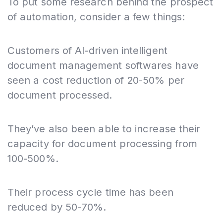
To put some research behind the prospect
of automation, consider a few things:
Customers of AI-driven intelligent
document management softwares have
seen a cost reduction of 20-50% per
document processed.
They’ve also been able to increase their
capacity for document processing from
100-500%.
Their process cycle time has been
reduced by 50-70%.