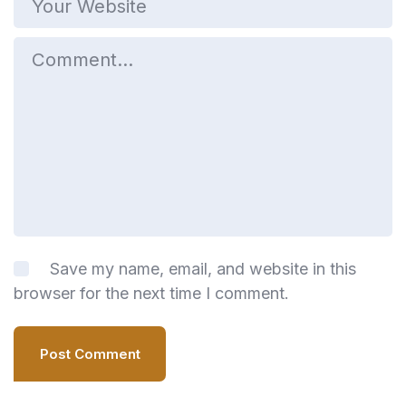
Save my name, email, and website in this
browser for the next time I comment.
Post Comment