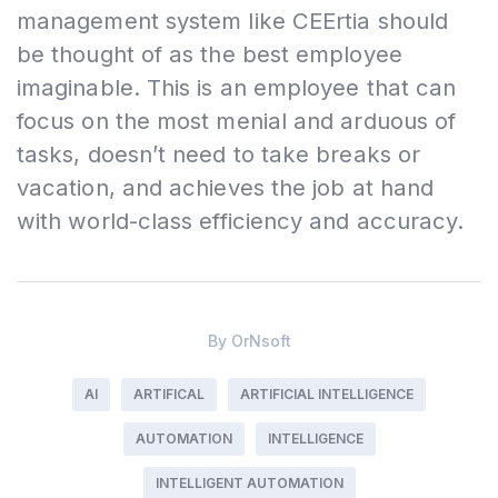
management system like CEErtia should
be thought of as the best employee
imaginable. This is an employee that can
focus on the most menial and arduous of
tasks, doesn’t need to take breaks or
vacation, and achieves the job at hand
with world-class efficiency and accuracy.
By
OrNsoft
AI
ARTIFICAL
ARTIFICIAL INTELLIGENCE
AUTOMATION
INTELLIGENCE
INTELLIGENT AUTOMATION