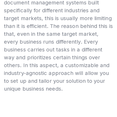
document management systems built
specifically for different industries and
target markets, this is usually more limiting
than it is efficient. The reason behind this is
that, even in the same target market,
every business runs differently. Every
business carries out tasks in a different
way and prioritizes certain things over
others. In this aspect, a customizable and
industry-agnostic approach will allow you
to set up and tailor your solution to your
unique business needs.