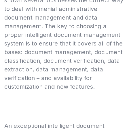
shown several businesses the correct way
to deal with menial administrative
document management and data
management. The key to choosing a
proper intelligent document management
system is to ensure that it covers all of the
bases: document management, document
classification, document verification, data
extraction, data management, data
verification – and availability for
customization and new features.
An exceptional intelligent document