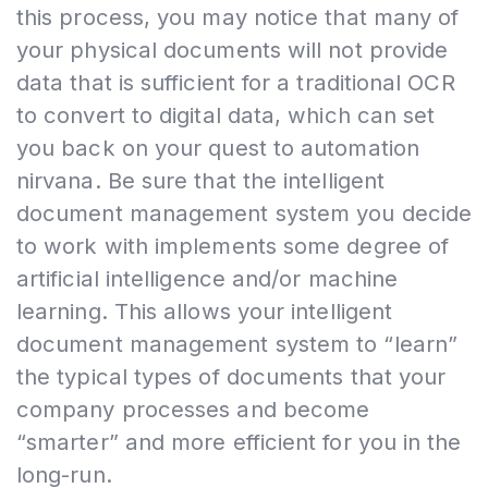
this process, you may notice that many of
your physical documents will not provide
data that is sufficient for a traditional OCR
to convert to digital data, which can set
you back on your quest to automation
nirvana. Be sure that the intelligent
document management system you decide
to work with implements some degree of
artificial intelligence and/or machine
learning. This allows your intelligent
document management system to “learn”
the typical types of documents that your
company processes and become
“smarter” and more efficient for you in the
long-run.