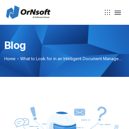
Skip to main content
Blog
Home
What to Look for in an Intelligent Document Management System