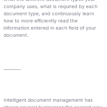
company uses, what is required by each
document type, and continuously learn
how to more efficiently read the
information entered in each field of your
document.
________
Intelligent document management has