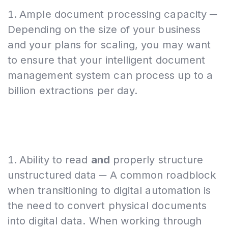
Ample document processing capacity ─
Depending on the size of your business
and your plans for scaling, you may want
to ensure that your intelligent document
management system can process up to a
billion extractions per day.
Ability to read
and
properly structure
unstructured data ─ A common roadblock
when transitioning to digital automation is
the need to convert physical documents
into digital data. When working through