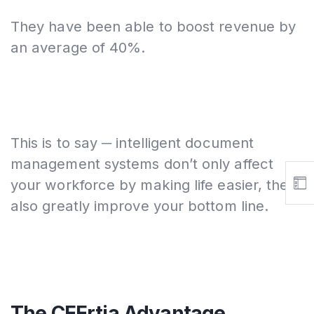
They have been able to boost revenue by
an average of 40%.
This is to say ─ intelligent document
management systems don’t only affect
your workforce by making life easier, they
also greatly improve your bottom line.
The CEErtia Advantage