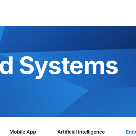
d Systems
Mobile App
Artificial Intelligence
Emb