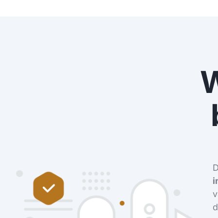
D
i
v
d