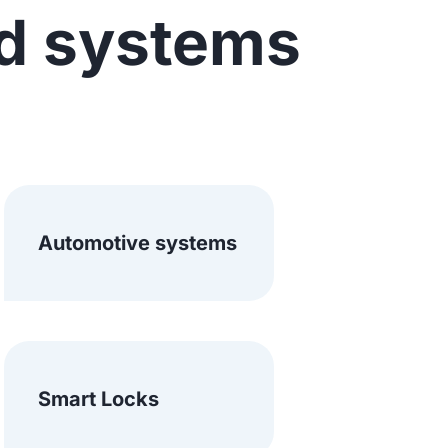
d systems
Automotive systems
Smart Locks