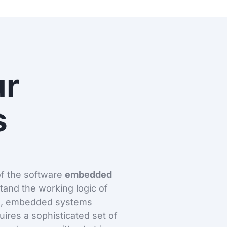
ur
s
of the software
embedded
stand the working logic of
re, embedded systems
ires a sophisticated set of