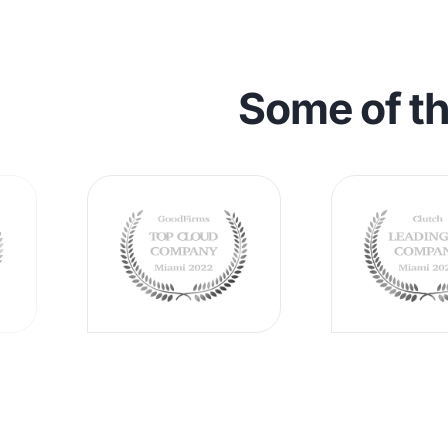
Some of t