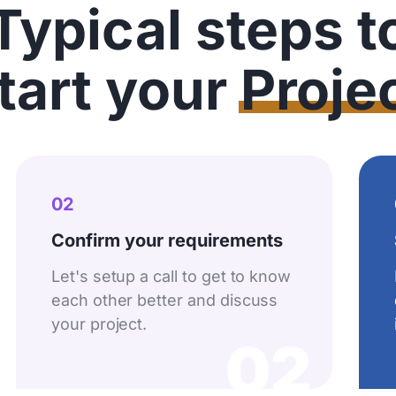
Typical steps t
tart your
Proje
02
Confirm your requirements
Let's setup a call to get to know
each other better and discuss
your project.
02