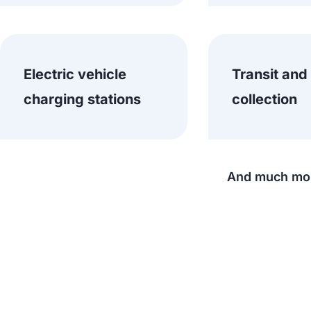
Electric vehicle
Transit and
charging stations
collection
And much mor