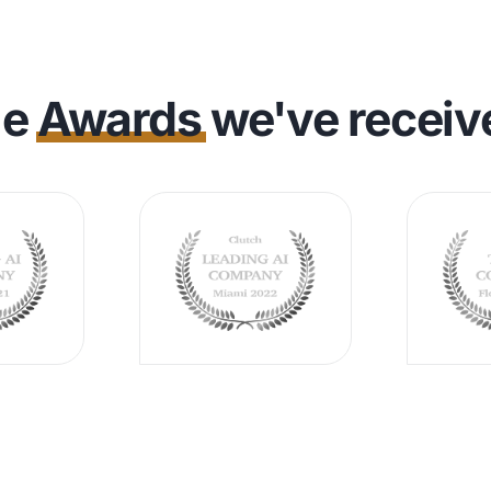
he
Awards
we've receiv