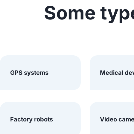
Some typ
GPS systems
Medical de
Factory robots
Video came