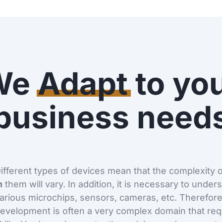
We
Adapt
to yo
business need
ifferent types of devices mean that the complexity 
n
them will vary. In addition, it is necessary to under
arious microchips, sensors, cameras, etc. Therefo
evelopment is often a very complex domain that requ