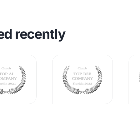
ed recently