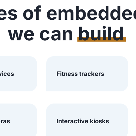
es of embedde
we can
build
vices
Fitness trackers
ras
Interactive kiosks