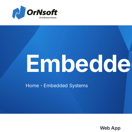
Embedde
Home
Embedded Systems
Web App