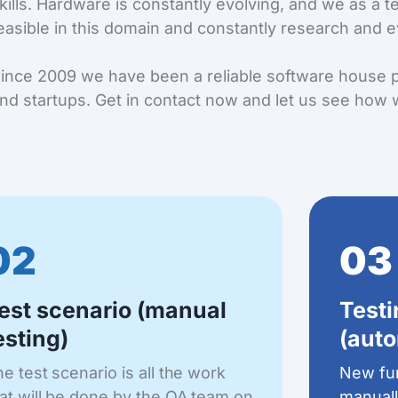
kills. Hardware is constantly evolving, and we as a 
easible in this domain and constantly research and e
ince 2009 we have been a reliable software house p
nd startups. Get in contact now and let us see how 
02
03
est scenario (manual
Test
esting)
(auto
e test scenario is all the work
New fun
at will be done by the QA team on
manuall