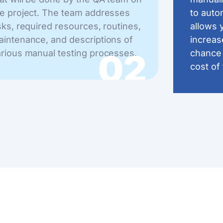
e project. The team addresses
to auto
sks, required resources, routines,
allows 
intenance, and descriptions of
increas
02
rious manual testing processes.
chance 
cost of 