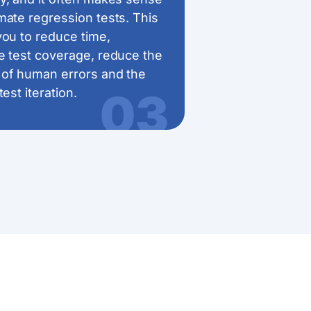
mate regression tests. This
you to reduce time,
e test coverage, reduce the
of human errors and the
03
test iteration.