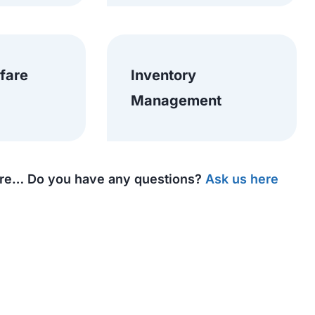
 fare
Inventory
Management
e… Do you have any questions?
Ask us here