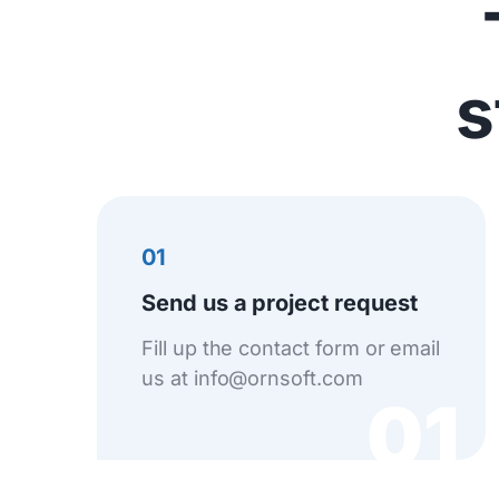
s
01
Send us a project request
Fill up the contact form or email
us at info@ornsoft.com
01