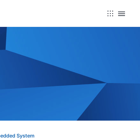
edded System