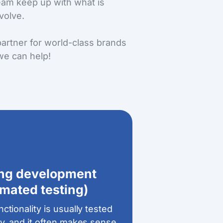
team keep up with what is
volve.
artner for world-class brands
we can help!
ing development
mated testing)
ctionality is usually tested
y, and it often makes sense