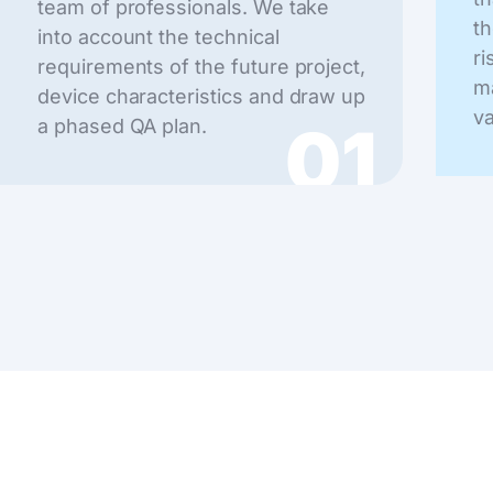
team of professionals. We take
th
into account the technical
ri
requirements of the future project,
ma
device characteristics and draw up
va
01
a phased QA plan.