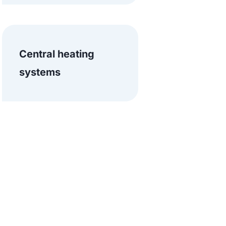
Central heating
systems