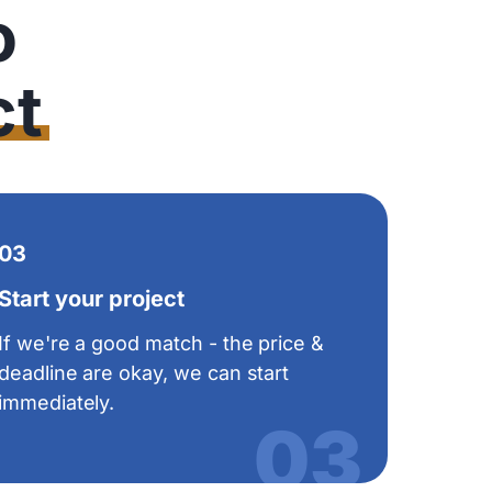
o
ct
03
Start your project
If we're a good match - the price &
deadline are okay, we can start
immediately.
03