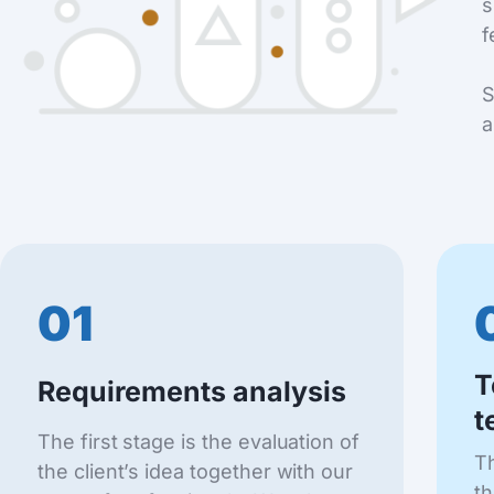
s
f
S
a
01
T
Requirements analysis
t
The first stage is the evaluation of
Th
the client’s idea together with our
th