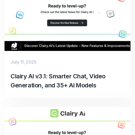
July 11, 2025
Clairy AI v3.1: Smarter Chat, Video
Generation, and 35+ AI Models