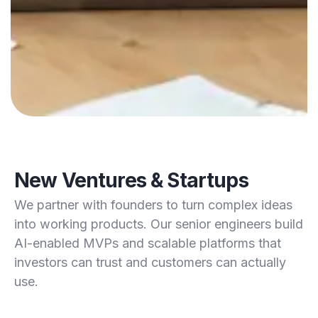
New Ventures & Startups
We partner with founders to turn complex ideas
into working products. Our senior engineers build
AI-enabled MVPs and scalable platforms that
investors can trust and customers can actually
use.