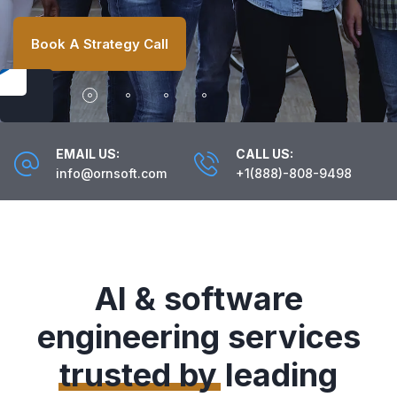
Book A Strategy Call
EMAIL US:
CALL US:
info@ornsoft.com
+1(888)-808-9498
AI & software
engineering services
trusted by
leading