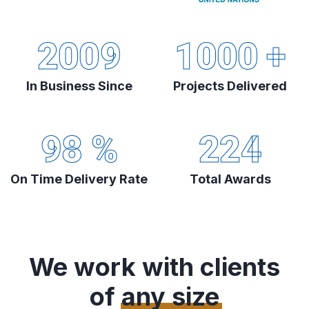
2009
1000
+
In Business Since
Projects Delivered
98
%
224
On Time Delivery Rate
Total Awards
We work with clients
of
any size