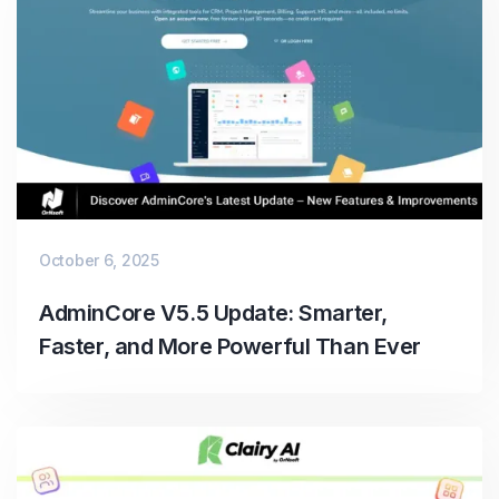
October 6, 2025
AdminCore V5.5 Update: Smarter,
Faster, and More Powerful Than Ever