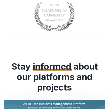
Stay
informed
about
our platforms and
projects