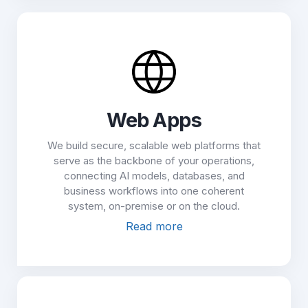
Web Apps
We build secure, scalable web platforms that
serve as the backbone of your operations,
connecting AI models, databases, and
business workflows into one coherent
system, on-premise or on the cloud.
Read more