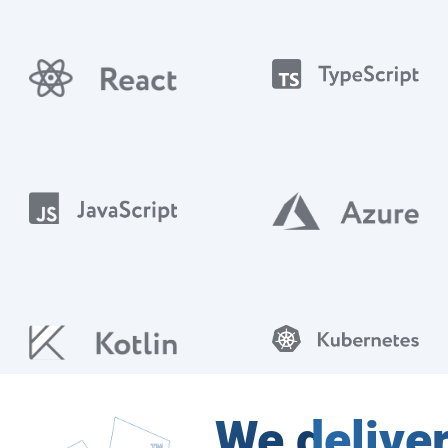
We delive