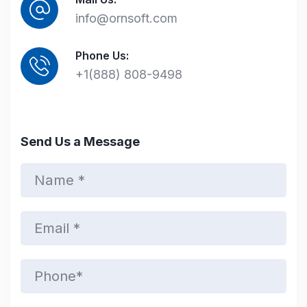
info@ornsoft.com
Phone Us:
+1(888) 808-9498
Send Us a Message
N
a
m
e
E
*
m
a
i
P
l
h
*
o
n