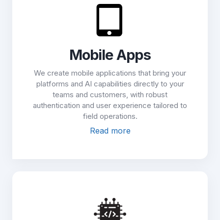
Mobile Apps
We create mobile applications that bring your
platforms and AI capabilities directly to your
teams and customers, with robust
authentication and user experience tailored to
field operations.
Read more