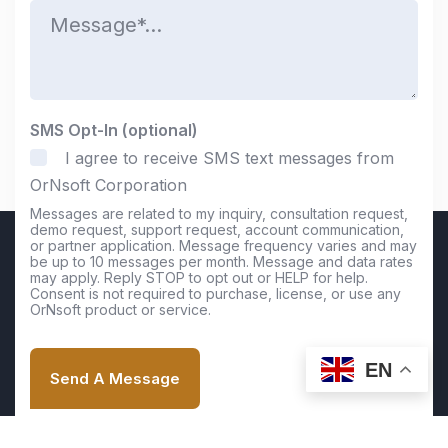
M
e
e
*
s
s
a
g
e
SMS Opt-In (optional)
*
I agree to receive SMS text messages from
OrNsoft Corporation
Messages are related to my inquiry, consultation request,
demo request, support request, account communication,
or partner application. Message frequency varies and may
be up to 10 messages per month. Message and data rates
may apply. Reply STOP to opt out or HELP for help.
Consent is not required to purchase, license, or use any
OrNsoft product or service.
EN
Send A Message