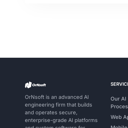
SERVIC
OrNsoft is an advanced AI
Our AI
engineering firm that builds
Proces
and operates secure,
Web A
enterprise-grade AI platforms
Mobile
and custom software for