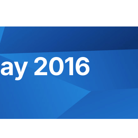
ay 2016