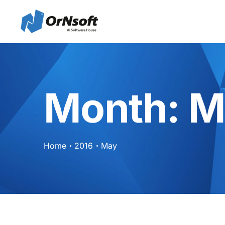
Skip to main content
Month:
M
Home
2016
May