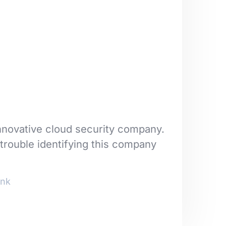
nnovative cloud security company.
trouble identifying this company
nk