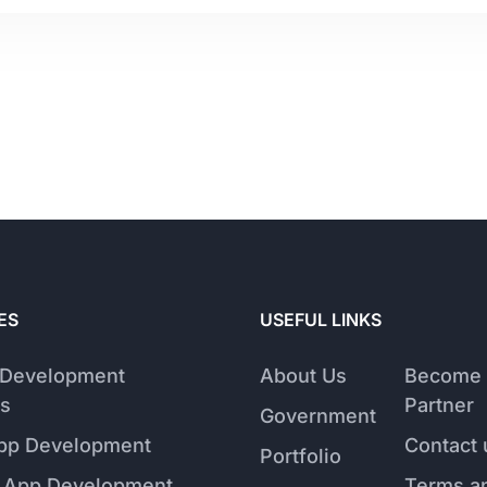
ES
USEFUL LINKS
 Development
About Us
Become 
s
Partner
Government
pp Development
Contact 
Portfolio
 App Development
Terms a