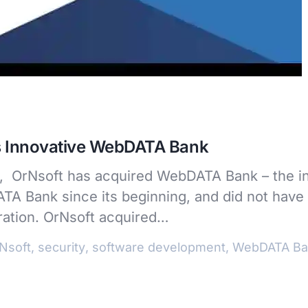
s Innovative WebDATA Bank
on, OrNsoft has acquired WebDATA Bank – the i
A Bank since its beginning, and did not have 
eration. OrNsoft acquired…
Nsoft
,
security
,
software development
,
WebDATA Ba