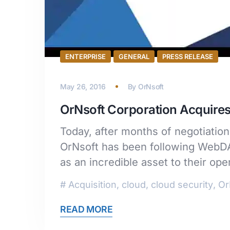
ENTERPRISE
GENERAL
PRESS RELEASE
May 26, 2016
By
OrNsoft
OrNsoft Corporation Acquire
Today, after months of negotiati
OrNsoft has been following WebDAT
as an incredible asset to their op
Acquisition
,
cloud
,
cloud security
,
Or
READ MORE