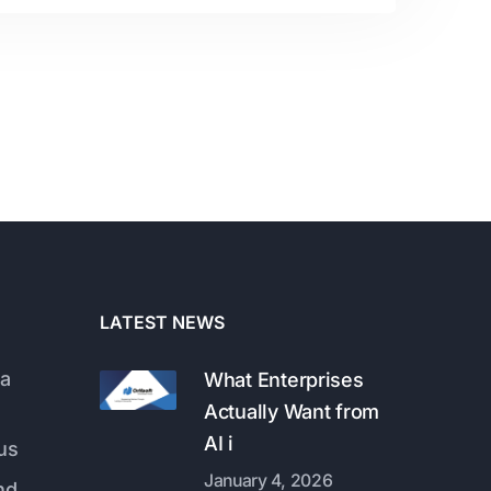
LATEST NEWS
a
What Enterprises
Actually Want from
AI i
us
January 4, 2026
nd