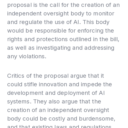
proposal is the call for the creation of an
independent oversight body to monitor
and regulate the use of AI. This body
would be responsible for enforcing the
rights and protections outlined in the bill,
as well as investigating and addressing
any violations.
Critics of the proposal argue that it
could stifle innovation and impede the
development and deployment of AI
systems. They also argue that the
creation of an independent oversight
body could be costly and burdensome,
and that existing laws and regulations