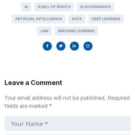
AI
AI BILL OF RIGHTS
AI GOVERNANCE
ARTIFICIAL INTELLIGENCE
DATA
DEEP LEARNING
LAW
MACHINE LEARNING
Leave a Comment
Your email address will not be published.
Required
fields are marked
*