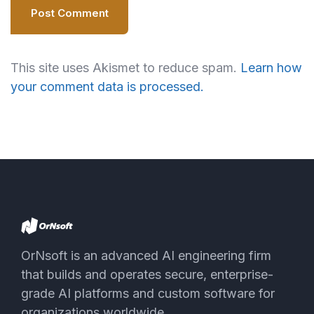
Post Comment
This site uses Akismet to reduce spam.
Learn how
your comment data is processed.
OrNsoft is an advanced AI engineering firm
that builds and operates secure, enterprise-
grade AI platforms and custom software for
organizations worldwide.