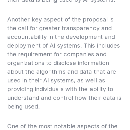
Another key aspect of the proposal is
the call for greater transparency and
accountability in the development and
deployment of AI systems. This includes
the requirement for companies and
organizations to disclose information
about the algorithms and data that are
used in their AI systems, as well as
providing individuals with the ability to
understand and control how their data is
being used.
One of the most notable aspects of the