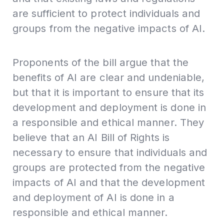
are sufficient to protect individuals and
groups from the negative impacts of AI.
Proponents of the bill argue that the
benefits of AI are clear and undeniable,
but that it is important to ensure that its
development and deployment is done in
a responsible and ethical manner. They
believe that an AI Bill of Rights is
necessary to ensure that individuals and
groups are protected from the negative
impacts of AI and that the development
and deployment of AI is done in a
responsible and ethical manner.