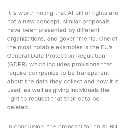
It is worth noting that AI bill of rights are
not a new concept, similar proposals
have been presented by different
organizations, and governments. One of
the most notable examples is the EU’s
General Data Protection Regulation
(GDPR) which includes provisions that
require companies to be transparent
about the data they collect and how it is
used, as well as giving individuals the
right to request that their data be
deleted.
In conclusion, the proposal for an AI Bill