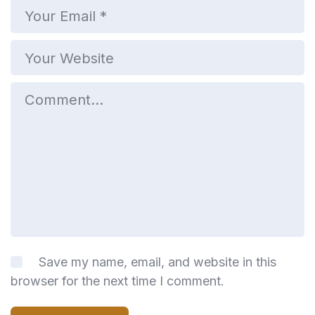
Save my name, email, and website in this
browser for the next time I comment.