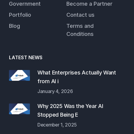
Government
Become a Partner
Portfolio
Contact us
Blog
Terms and
Conditions
LATEST NEWS
What Enterprises Actually Want
from AI i
January 4, 2026
Why 2025 Was the Year AI
Stopped Being E
December 1, 2025