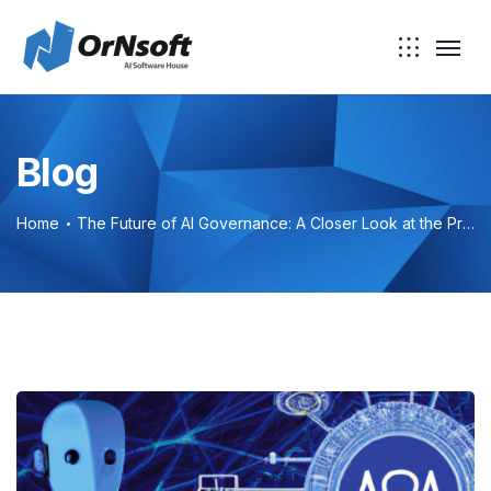
Blog
Home
The Future of AI Governance: A Closer Look at the Proposed AI Bill of Rights