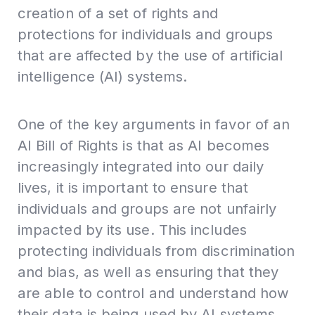
creation of a set of rights and
protections for individuals and groups
that are affected by the use of artificial
intelligence (AI) systems.
One of the key arguments in favor of an
AI Bill of Rights is that as AI becomes
increasingly integrated into our daily
lives, it is important to ensure that
individuals and groups are not unfairly
impacted by its use. This includes
protecting individuals from discrimination
and bias, as well as ensuring that they
are able to control and understand how
their data is being used by AI systems.