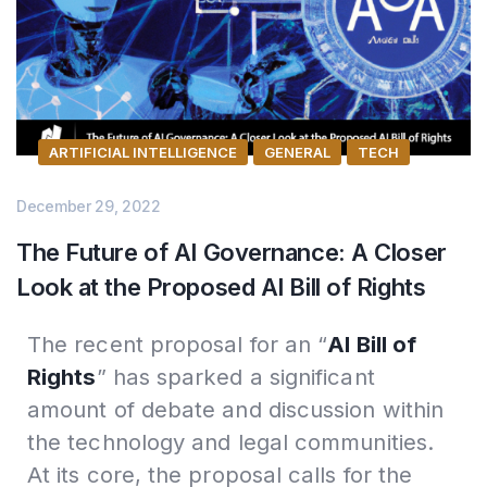
ARTIFICIAL INTELLIGENCE
GENERAL
TECH
December 29, 2022
The Future of AI Governance: A Closer
Look at the Proposed AI Bill of Rights
The recent proposal for an “
AI Bill of
Rights
” has sparked a significant
amount of debate and discussion within
the technology and legal communities.
At its core, the proposal calls for the