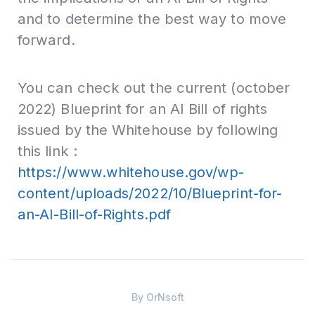
and to determine the best way to move
forward.
You can check out the current (october
2022) Blueprint for an AI Bill of rights
issued by the Whitehouse by following
this link :
https://www.whitehouse.gov/wp-
content/uploads/2022/10/Blueprint-for-
an-AI-Bill-of-Rights.pdf
By
OrNsoft