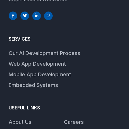
SERVICES
Our AI Development Process
Web App Development
Mobile App Development
Embedded Systems
USEFUL LINKS
About Us
Careers