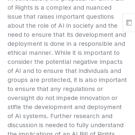
of Rights is a complex and nuanced
issue that raises important questions
about the role of AI in society and the
need to ensure that its development and
deployment is done in a responsible and
ethical manner. While it is important to
consider the potential negative impacts
of AI and to ensure that individuals and
groups are protected, it is also important
to ensure that any regulations or
oversight do not impede innovation or
stifle the development and deployment
of AI systems. Further research and
discussion is needed to fully understand
the implications of an AI Bill of Rights