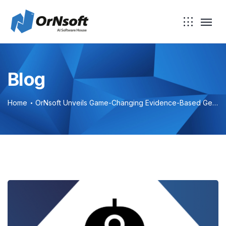
Blog
Home
OrNsoft Unveils Game-Changing Evidence-Based Generative AI Chatbot