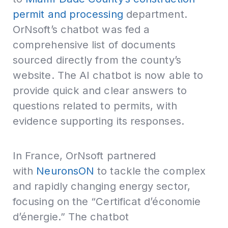
permit and processing
department.
OrNsoft’s chatbot was fed a
comprehensive list of documents
sourced directly from the county’s
website. The AI chatbot is now able to
provide quick and clear answers to
questions related to permits, with
evidence supporting its responses.
In France, OrNsoft partnered
with
NeuronsON
to tackle the complex
and rapidly changing energy sector,
focusing on the “Certificat d’économie
d’énergie.” The chatbot