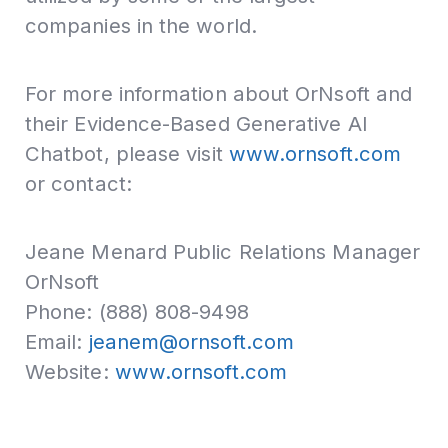
companies in the world.
For more information about OrNsoft and
their Evidence-Based Generative AI
Chatbot, please visit
www.ornsoft.com
or contact:
Jeane Menard Public Relations Manager
OrNsoft
Phone: (888) 808-9498
Email:
jeanem@ornsoft.com
Website:
www.ornsoft.com