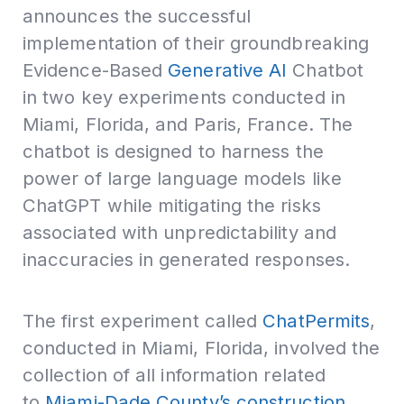
announces the successful
implementation of their groundbreaking
Evidence-Based
Generative AI
Chatbot
in two key experiments conducted in
Miami, Florida, and Paris, France. The
chatbot is designed to harness the
power of large language models like
ChatGPT while mitigating the risks
associated with unpredictability and
inaccuracies in generated responses.
The first experiment called
ChatPermits
,
conducted in Miami, Florida, involved the
collection of all information related
to
Miami-Dade County’s construction