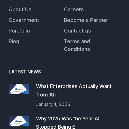
About Us
Careers
Government
Become a Partner
Portfolio
Contact us
Blog
Terms and
Conditions
LATEST NEWS
What Enterprises Actually Want
from AI i
January 4, 2026
Why 2025 Was the Year AI
Stopped Being E