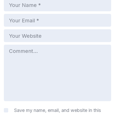
Save my name, email, and website in this