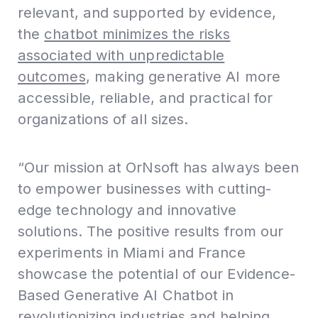
relevant, and supported by evidence,
the
chatbot minimizes the risks
associated with unpredictable
outcomes
, making generative AI more
accessible, reliable, and practical for
organizations of all sizes.
“Our mission at OrNsoft has always been
to empower businesses with cutting-
edge technology and innovative
solutions. The positive results from our
experiments in Miami and France
showcase the potential of our Evidence-
Based Generative AI Chatbot in
revolutionizing industries and helping