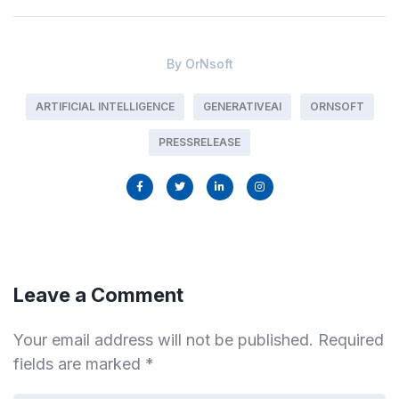
By
OrNsoft
ARTIFICIAL INTELLIGENCE
GENERATIVEAI
ORNSOFT
PRESSRELEASE
Leave a Comment
Your email address will not be published.
Required
fields are marked
*