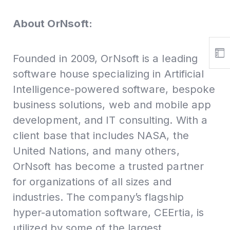
About OrNsoft:
Founded in 2009, OrNsoft is a leading
software house specializing in Artificial
Intelligence-powered software, bespoke
business solutions, web and mobile app
development, and IT consulting. With a
client base that includes NASA, the
United Nations, and many others,
OrNsoft has become a trusted partner
for organizations of all sizes and
industries. The company’s flagship
hyper-automation software, CEErtia, is
utilized by some of the largest