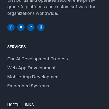
that builds and operates secure, enterprise-
grade AI platforms and custom software for
organizations worldwide.
SERVICES
Our AI Development Process
Web App Development
Mobile App Development
Embedded Systems
USEFUL LINKS