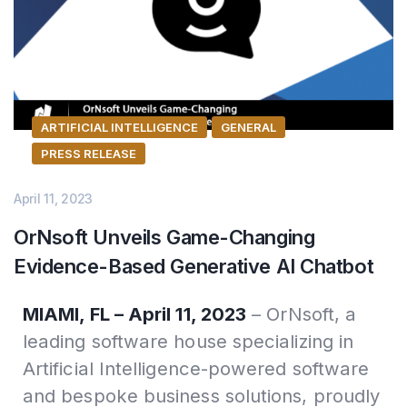
ARTIFICIAL INTELLIGENCE
GENERAL
PRESS RELEASE
April 11, 2023
OrNsoft Unveils Game-Changing
Evidence-Based Generative AI Chatbot
MIAMI, FL – April 11, 2023
– OrNsoft, a
leading software house specializing in
Artificial Intelligence-powered software
and bespoke business solutions, proudly