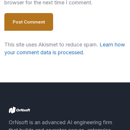
browser for the next time I comment.
Post Comment
This site uses Akismet to reduce spam.
Learn how
your comment data is processed.
OrNsoft is an advanced AI engineering firm