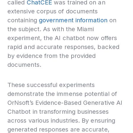
called
ChatCEE
was trained on an
extensive corpus of documents
containing
government information
on
the subject. As with the Miami
experiment, the AI chatbot now offers
rapid and accurate responses, backed
by evidence from the provided
documents.
These successful experiments
demonstrate the immense potential of
OrNsoft’s Evidence-Based Generative AI
Chatbot in transforming businesses
across various industries. By ensuring
generated responses are accurate,