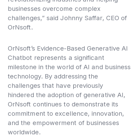
businesses overcome complex
challenges,” said Johnny Saffar, CEO of
OrNsoft.
OrNsoft’s Evidence-Based Generative AI
Chatbot represents a significant
milestone in the world of AI and business
technology. By addressing the
challenges that have previously
hindered the adoption of generative AI,
OrNsoft continues to demonstrate its
commitment to excellence, innovation,
and the empowerment of businesses
worldwide.