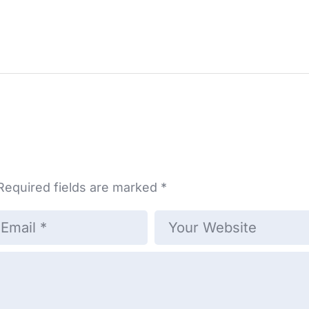
Required fields are marked
*