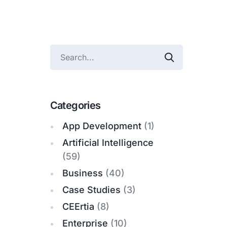
Categories
App Development
(1)
Artificial Intelligence
(59)
Business
(40)
Case Studies
(3)
CEErtia
(8)
Enterprise
(10)