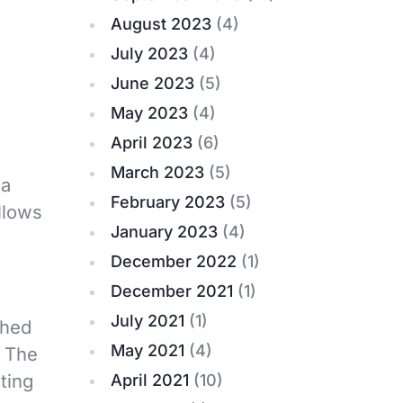
August 2023
(4)
July 2023
(4)
June 2023
(5)
May 2023
(4)
April 2023
(6)
March 2023
(5)
 a
February 2023
(5)
llows
January 2023
(4)
December 2022
(1)
December 2021
(1)
July 2021
(1)
shed
May 2021
(4)
. The
ting
April 2021
(10)