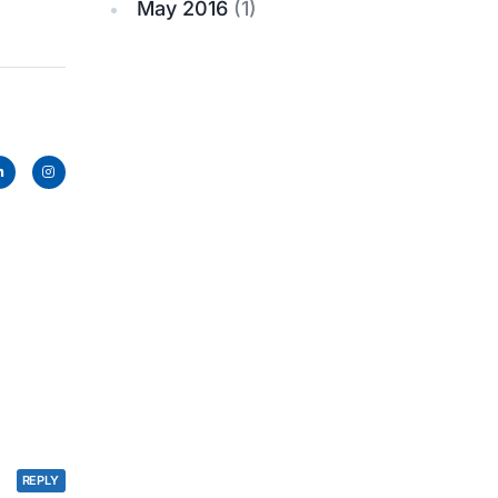
May 2016
(1)
REPLY