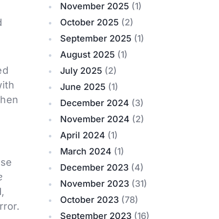
November 2025
(1)
d
October 2025
(2)
September 2025
(1)
August 2025
(1)
ed
July 2025
(2)
with
June 2025
(1)
then
December 2024
(3)
November 2024
(2)
April 2024
(1)
March 2024
(1)
use
December 2023
(4)
e
November 2023
(31)
,
October 2023
(78)
rror.
September 2023
(16)