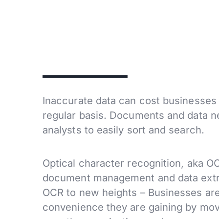
________
Inaccurate data can cost businesses 
regular basis. Documents and data ne
analysts to easily sort and search.
Optical character recognition, aka O
document management and data extr
OCR to new heights – Businesses are 
convenience they are gaining by movi