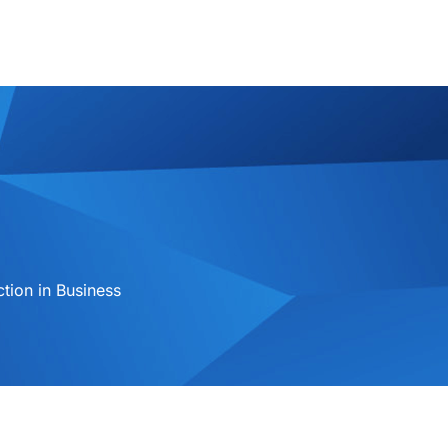
ion in Business