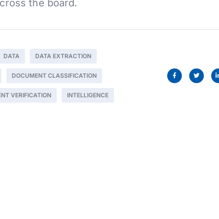
cross the board.
DATA
DATA EXTRACTION
DOCUMENT CLASSIFICATION
NT VERIFICATION
INTELLIGENCE