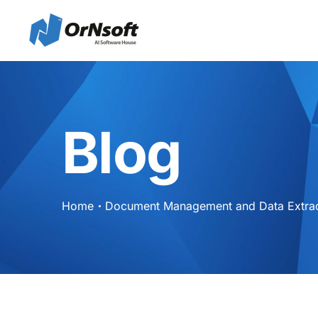
Skip to main content
Blog
Home
Document Management and Data Extract