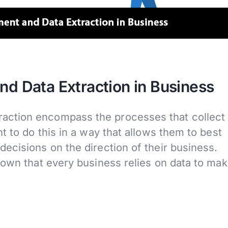
 Data Extraction in Business
ction encompass the processes that collect
t to do this in a way that allows them to best
ecisions on the direction of their business.
nown that every business relies on data to ma