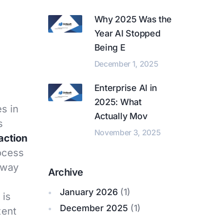
Why 2025 Was the
Year AI Stopped
Being E
December 1, 2025
Enterprise AI in
2025: What
s in
Actually Mov
s
November 3, 2025
action
rocess
away
Archive
January 2026
(1)
is
December 2025
(1)
tent