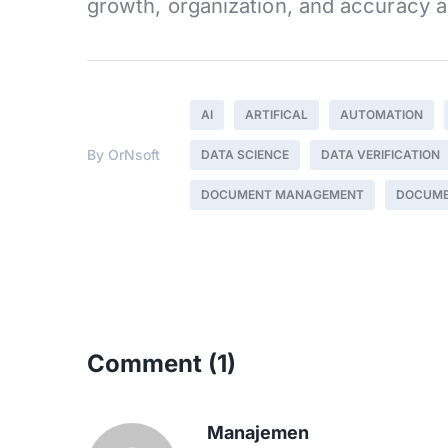
growth, organization, and accuracy a
AI
ARTIFICAL
AUTOMATION
By
OrNsoft
DATA SCIENCE
DATA VERIFICATION
DOCUMENT MANAGEMENT
DOCUME
Comment
(1)
Manajemen