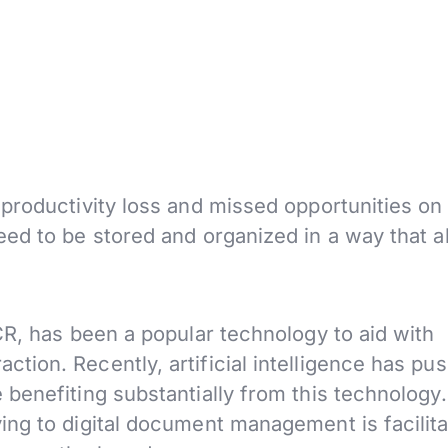
productivity loss and missed opportunities on
ed to be stored and organized in a way that a
CR, has been a popular technology to aid with
action.
Recently, artificial intelligence has pu
benefiting substantially from this technology
ng to digital document management is facilita