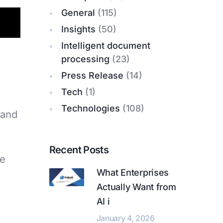
General
(115)
Insights
(50)
Intelligent document
processing
(23)
Press Release
(14)
Tech
(1)
Technologies
(108)
 and
Recent Posts
ke
What Enterprises
Actually Want from
AI i
January 4, 2026