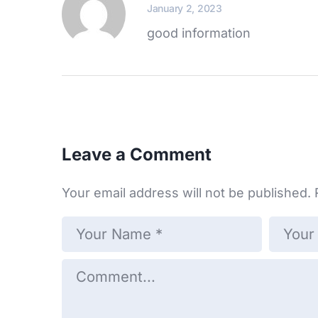
January 2, 2023
good information
Leave a Comment
Your email address will not be published.