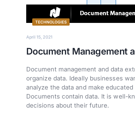
TECHNOLOGIES
April 15, 2021
Document Management and
Document management and data extra
organize data. Ideally businesses wan
analyze the data and make educated d
Documents contain data. It is well-k
decisions about their future.