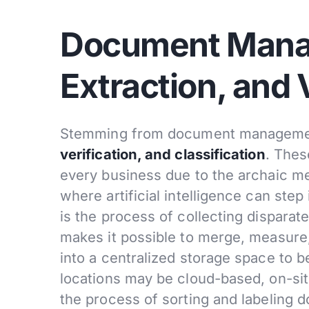
Document Mana
Extraction, and 
Stemming from document managemen
verification, and classification
. Thes
every business due to the archaic m
where artificial intelligence can step
is the process of collecting disparat
makes it possible to merge, measure,
into a centralized storage space to b
locations may be cloud-based, on-sit
the process of sorting and labeling