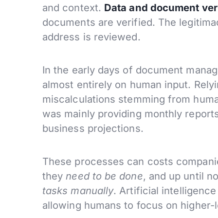
and context.
Data and document veri
documents are verified. The legitimac
address is reviewed.
In the early days of document manag
almost entirely on human input. Relyi
miscalculations stemming from human
was mainly providing monthly report
business projections.
These processes can costs companies
they
need to be done
, and up until 
tasks manually
. Artificial intellige
allowing humans to focus on higher-l