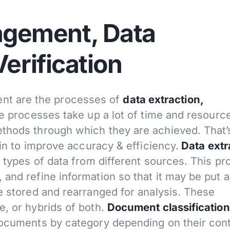
gement, Data
Verification
t are the processes of
data extraction,
e processes take up a lot of time and resource
ethods through which they are achieved. That’
 in to improve accuracy & efficiency.
Data extr
e types of data from different sources. This p
 and refine information so that it may be put 
e stored and rearranged for analysis. These
e, or hybrids of both.
Document classification
 documents by category depending on their con