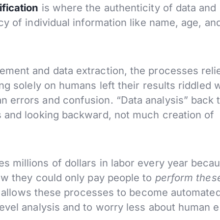
fication
is where the authenticity of data and
y of individual information like name, age, an
ement and data extraction, the processes reli
ng solely on humans left their results riddled 
 errors and confusion. “Data analysis” back 
s and looking backward, not much creation of
 millions of dollars in labor every year beca
now they could only pay people to
perform thes
nce allows these processes to become automated
evel analysis and to worry less about human e