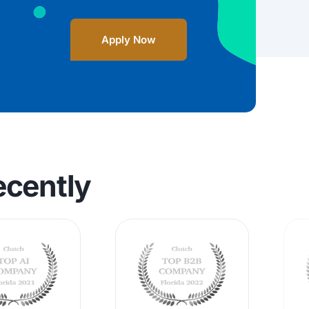
Apply Now
ecently