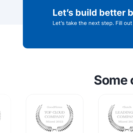
Let’s build better
Let’s take the next step. Fill ou
Some 