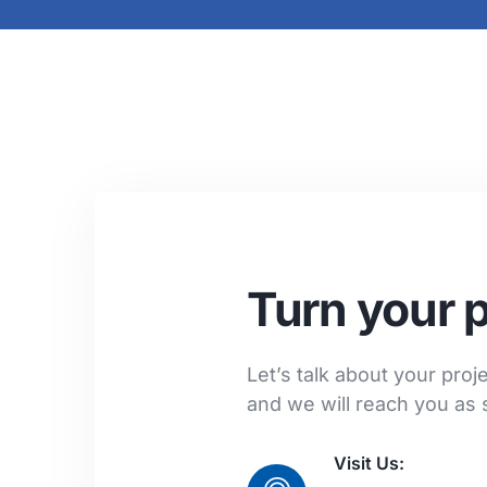
Turn your p
Let’s talk about your projec
and we will reach you as 
Visit Us: