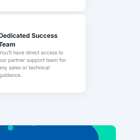
Dedicated Success
Team
You’ll have direct access to
our partner support team for
any sales or technical
guidance.