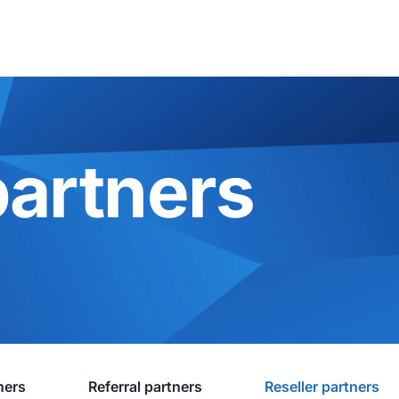
partners
ners
Referral partners
Reseller partners