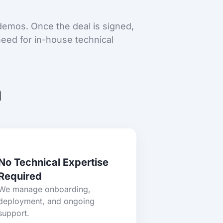
 demos. Once the deal is signed,
eed for in-house technical
m
No Technical Expertise
Required
We manage onboarding,
deployment, and ongoing
support.