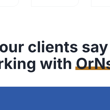
our clients say
rking with
OrNs