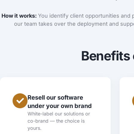
How it works:
You identify client opportunities and
our team takes over the deployment and suppo
Benefits 
Resell our software
under your own brand
White-label our solutions or
co-brand — the choice is
yours.