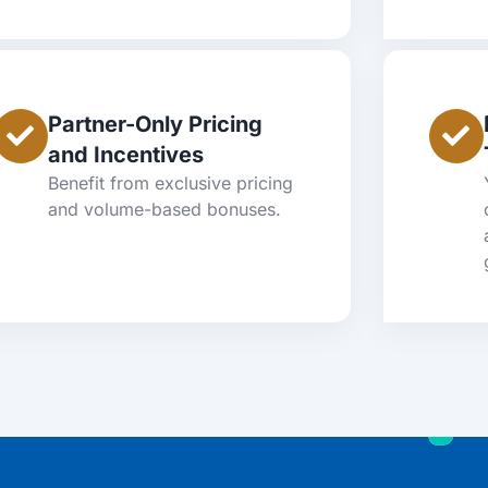
Partner-Only Pricing
and Incentives
Benefit from exclusive pricing
and volume-based bonuses.