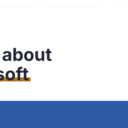
 about
oft