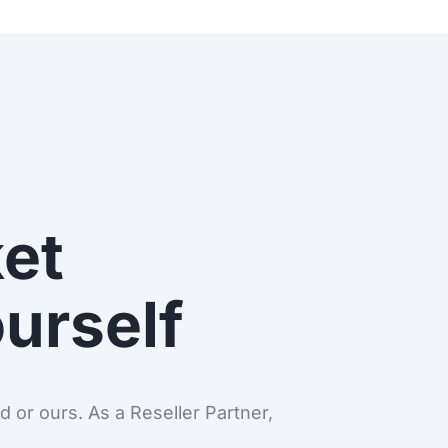
et
ourself
 or ours. As a Reseller Partner,