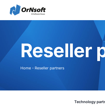
Reseller 
Home
Reseller partners
Technology part