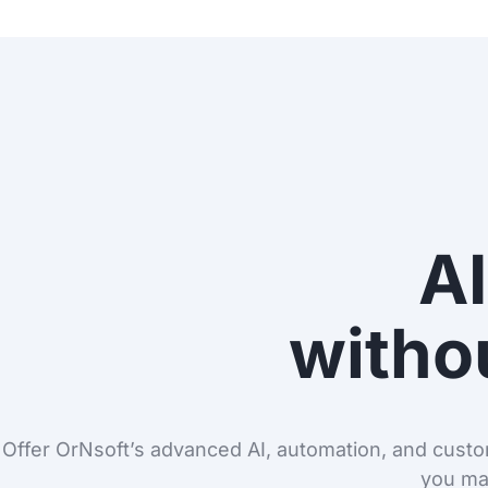
AI
withou
Offer OrNsoft’s advanced AI, automation, and custom
you ma