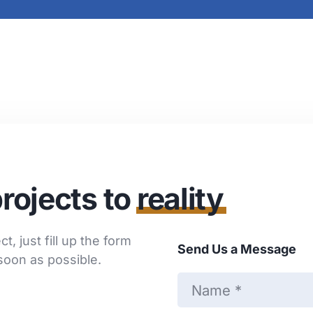
rojects to
reality
t, just fill up the form
Send Us a Message
soon as possible.
N
a
m