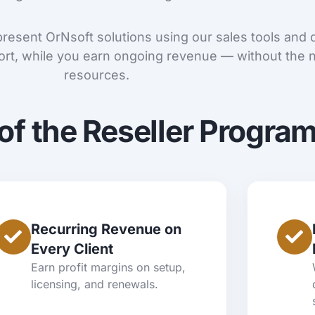
 present OrNsoft solutions using our sales tools and
rt, while you earn ongoing revenue — without the n
resources.
of the Reseller Progra
Recurring Revenue on
Every Client
Earn profit margins on setup,
licensing, and renewals.