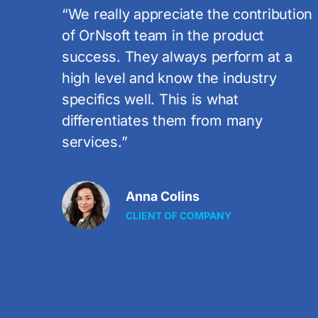
ution
“I`m really happy with the work OrNsof
Software does on these projects. I`m
 a
sure that their dedication and
professionalism will guarantee our
products` success on the Italian and
global markets.”
Janet Grey
CLIENT OF COMPANY