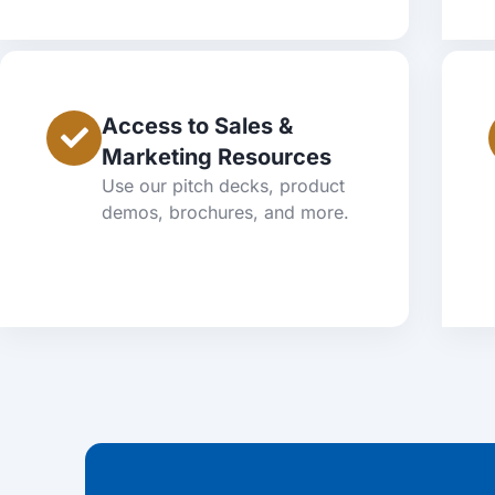
Access to Sales &
Marketing Resources
Use our pitch decks, product
demos, brochures, and more.