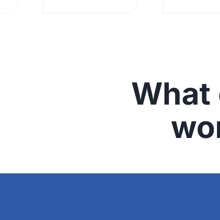
What 
wo