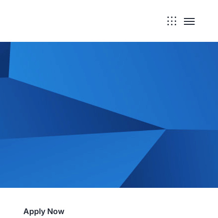
Apply Now