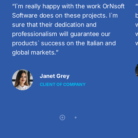
t
“Such a big success was only possible
because you are doing a great job. I
want you to know that I am very happy
with the work you do! I`m really happy
with the work with OrNsoft!”
s
Tom Ostin
CLIENT OF COMPANY