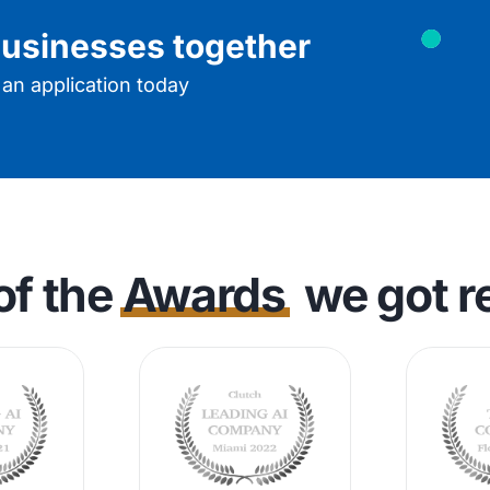
 businesses together
t an application today
of the
Awards
we got r