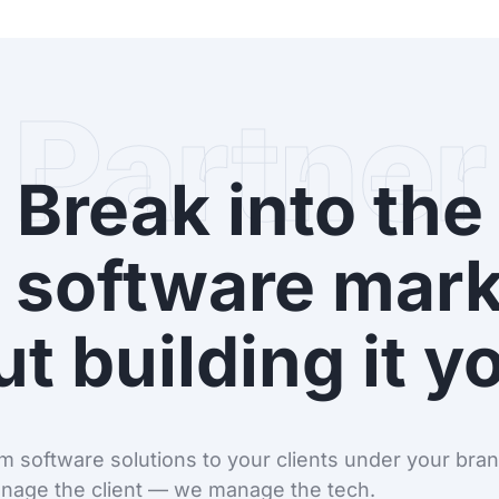
Partner
Break into the
 software mark
t building it y
 software solutions to your clients under your brand
nage the client — we manage the tech.