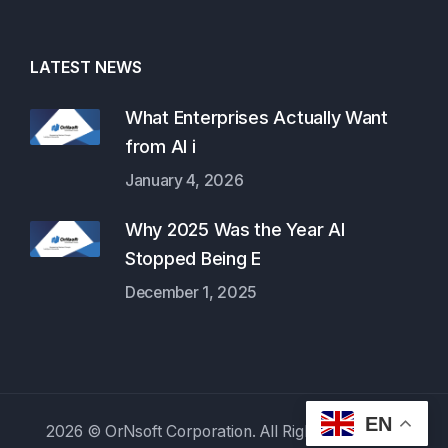
LATEST NEWS
What Enterprises Actually Want
from AI i
January 4, 2026
Why 2025 Was the Year AI
Stopped Being E
December 1, 2025
EN
2026 © OrNsoft Corporation. All Rights Reserved.