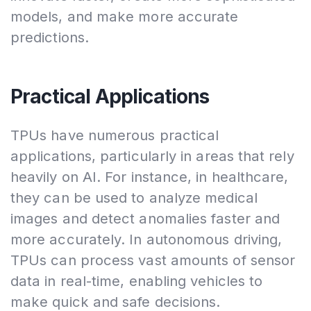
models, and make more accurate
predictions.
Practical Applications
TPUs have numerous practical
applications, particularly in areas that rely
heavily on AI. For instance, in healthcare,
they can be used to analyze medical
images and detect anomalies faster and
more accurately. In autonomous driving,
TPUs can process vast amounts of sensor
data in real-time, enabling vehicles to
make quick and safe decisions.