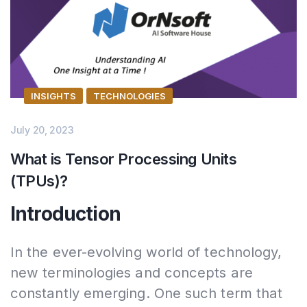
INSIGHTS
TECHNOLOGIES
July 20, 2023
What is Tensor Processing Units
(TPUs)?
Introduction
In the ever-evolving world of technology,
new terminologies and concepts are
constantly emerging. One such term that