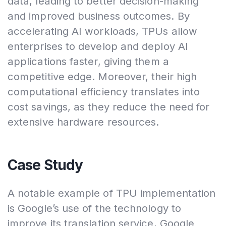
data, leading to better decision-making
and improved business outcomes. By
accelerating AI workloads, TPUs allow
enterprises to develop and deploy AI
applications faster, giving them a
competitive edge. Moreover, their high
computational efficiency translates into
cost savings, as they reduce the need for
extensive hardware resources.
Case Study
A notable example of TPU implementation
is Google’s use of the technology to
improve its translation service, Google