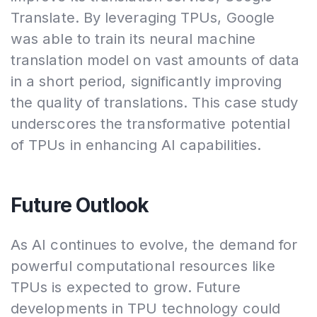
Translate. By leveraging TPUs, Google
was able to train its neural machine
translation model on vast amounts of data
in a short period, significantly improving
the quality of translations. This case study
underscores the transformative potential
of TPUs in enhancing AI capabilities.
Future Outlook
As AI continues to evolve, the demand for
powerful computational resources like
TPUs is expected to grow. Future
developments in TPU technology could