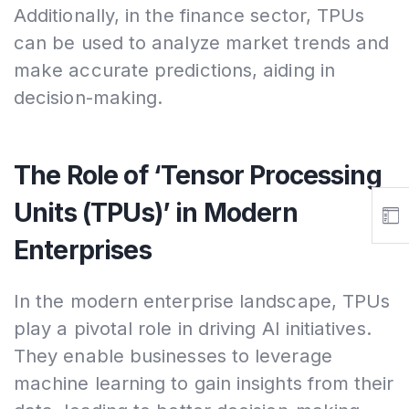
Additionally, in the finance sector, TPUs
can be used to analyze market trends and
make accurate predictions, aiding in
decision-making.
The Role of ‘Tensor Processing
Units (TPUs)’ in Modern
Enterprises
In the modern enterprise landscape, TPUs
play a pivotal role in driving AI initiatives.
They enable businesses to leverage
machine learning to gain insights from their