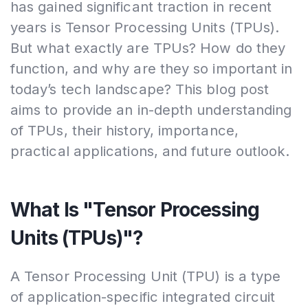
has gained significant traction in recent
years is Tensor Processing Units (TPUs).
But what exactly are TPUs? How do they
function, and why are they so important in
today’s tech landscape? This blog post
aims to provide an in-depth understanding
of TPUs, their history, importance,
practical applications, and future outlook.
What Is "Tensor Processing
Units (TPUs)"?
A Tensor Processing Unit (TPU) is a type
of application-specific integrated circuit