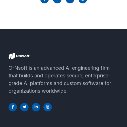
OrNsoft is an advanced AI engineering firm
that builds and operates secure, enterprise-
grade AI platforms and custom software for
organizations worldwide.