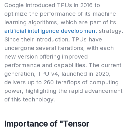
Google introduced TPUs in 2016 to
optimize the performance of its machine
learning algorithms, which are part of its
artificial intelligence development
strategy.
Since their introduction, TPUs have
undergone several iterations, with each
new version offering improved
performance and capabilities. The current
generation, TPU v4, launched in 2020,
delivers up to 260 teraflops of computing
power, highlighting the rapid advancement
of this technology.
Importance of "Tensor