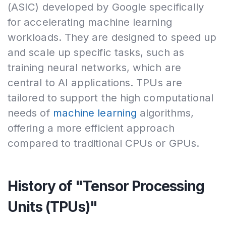
(ASIC) developed by Google specifically
for accelerating machine learning
workloads. They are designed to speed up
and scale up specific tasks, such as
training neural networks, which are
central to AI applications. TPUs are
tailored to support the high computational
needs of
machine learning
algorithms,
offering a more efficient approach
compared to traditional CPUs or GPUs.
History of "Tensor Processing
Units (TPUs)"