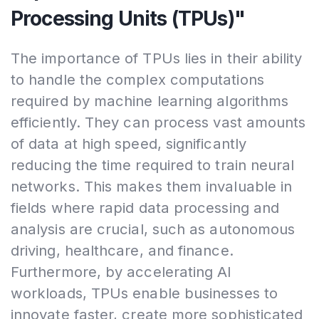
Processing Units (TPUs)"
The importance of TPUs lies in their ability
to handle the complex computations
required by machine learning algorithms
efficiently. They can process vast amounts
of data at high speed, significantly
reducing the time required to train neural
networks. This makes them invaluable in
fields where rapid data processing and
analysis are crucial, such as autonomous
driving, healthcare, and finance.
Furthermore, by accelerating AI
workloads, TPUs enable businesses to
innovate faster, create more sophisticated