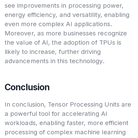
see improvements in processing power,
energy efficiency, and versatility, enabling
even more complex AI applications.
Moreover, as more businesses recognize
the value of AI, the adoption of TPUs is
likely to increase, further driving
advancements in this technology.
Conclusion
In conclusion, Tensor Processing Units are
a powerful tool for accelerating AI
workloads, enabling faster, more efficient
processing of complex machine learning