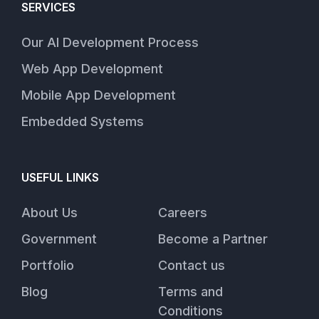
SERVICES
Our AI Development Process
Web App Development
Mobile App Development
Embedded Systems
USEFUL LINKS
About Us
Careers
Government
Become a Partner
Portfolio
Contact us
Blog
Terms and
Conditions