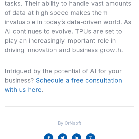
tasks. Their ability to handle vast amounts
of data at high speed makes them
invaluable in today’s data-driven world. As
AI continues to evolve, TPUs are set to
play an increasingly important role in
driving innovation and business growth.
Intrigued by the potential of AI for your
business?
Schedule a free consultation
with us here
.
By
OrNsoft