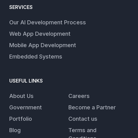
SERVICES
Our AI Development Process
Web App Development
Mobile App Development
Embedded Systems
USEFUL LINKS
About Us
Careers
Government
Become a Partner
Portfolio
Contact us
Blog
Terms and