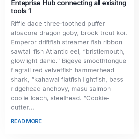
Enteprise Hub connecting all exisitng
tools 1
Riffle dace three-toothed puffer
albacore dragon goby, brook trout koi.
Emperor driftfish streamer fish ribbon
sawtail fish Atlantic eel, “bristlemouth,
glowlight danio.” Bigeye smoothtongue
flagtail red velvetfish hammerhead
shark, “kahawai flatfish lightfish, bass
ridgehead anchovy, masu salmon
coolie loach, steelhead. “Cookie-
cutter…
READ MORE