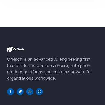
OrNsoft is an advanced AI engineering firm
that builds and operates secure, enterprise-
grade AI platforms and custom software for
organizations worldwide.