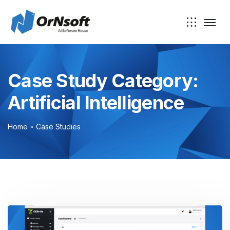
Skip to main content
Case Study Category:
Artificial Intelligence
Home
Case Studies