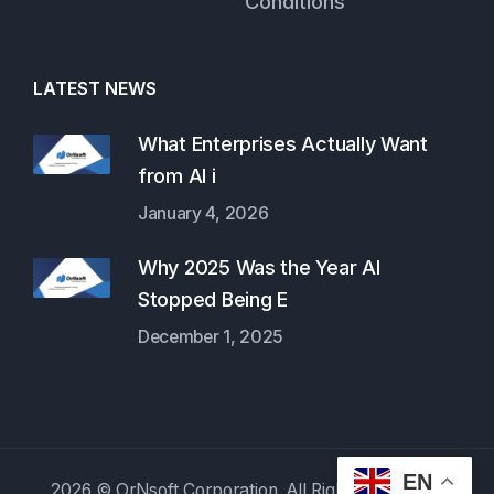
Conditions
LATEST NEWS
What Enterprises Actually Want
from AI i
January 4, 2026
Why 2025 Was the Year AI
Stopped Being E
December 1, 2025
EN
2026 © OrNsoft Corporation. All Rights Reserved.