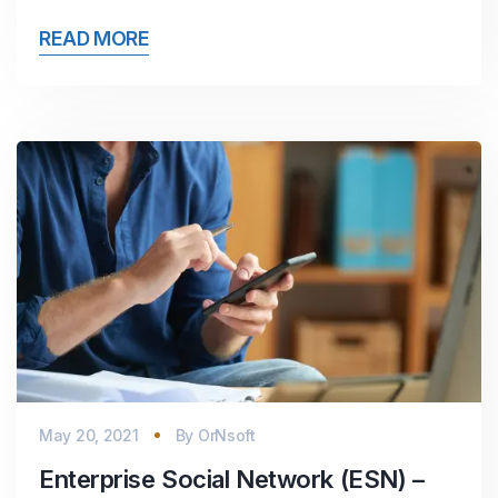
READ MORE
May 20, 2021
By
OrNsoft
Enterprise Social Network (ESN) –