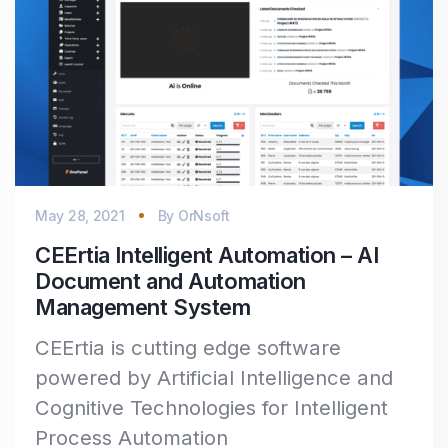
May 28, 2021
By
OrNsoft
CEErtia Intelligent Automation – AI
Document and Automation
Management System
CEErtia is cutting edge software
powered by Artificial Intelligence and
Cognitive Technologies for Intelligent
Process Automation