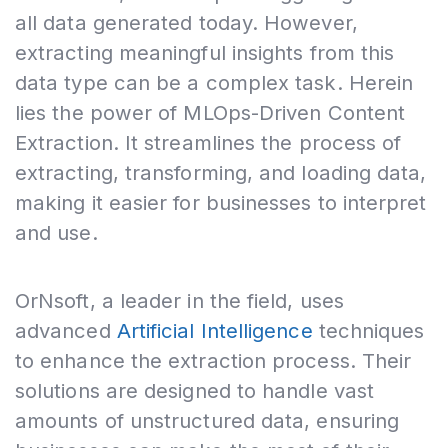
all data generated today. However,
extracting meaningful insights from this
data type can be a complex task. Herein
lies the power of MLOps-Driven Content
Extraction. It streamlines the process of
extracting, transforming, and loading data,
making it easier for businesses to interpret
and use.
OrNsoft, a leader in the field, uses
advanced
Artificial Intelligence
techniques
to enhance the extraction process. Their
solutions are designed to handle vast
amounts of unstructured data, ensuring