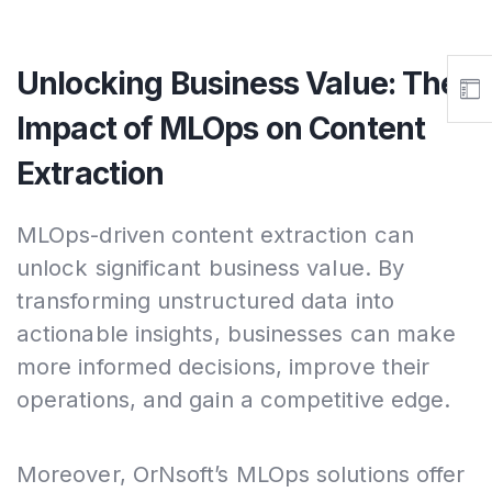
Unlocking Business Value: The
Impact of MLOps on Content
Extraction
MLOps-driven content extraction can
unlock significant business value. By
transforming unstructured data into
actionable insights, businesses can make
more informed decisions, improve their
operations, and gain a competitive edge.
Moreover, OrNsoft’s MLOps solutions offer