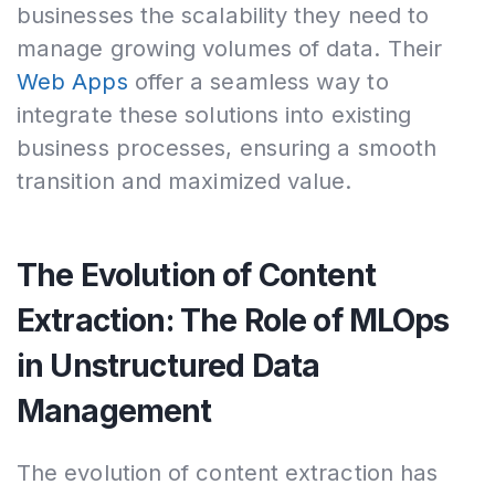
businesses the scalability they need to
manage growing volumes of data. Their
Web Apps
offer a seamless way to
integrate these solutions into existing
business processes, ensuring a smooth
transition and maximized value.
The Evolution of Content
Extraction: The Role of MLOps
in Unstructured Data
Management
The evolution of content extraction has