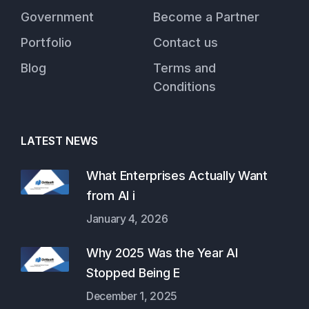
Government
Become a Partner
Portfolio
Contact us
Blog
Terms and
Conditions
LATEST NEWS
What Enterprises Actually Want
from AI i
January 4, 2026
Why 2025 Was the Year AI
Stopped Being E
December 1, 2025