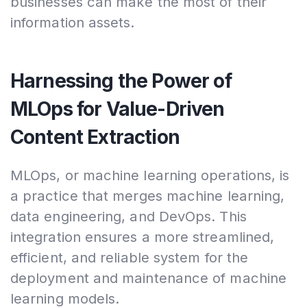
businesses can make the most of their
information assets.
Harnessing the Power of
MLOps for Value-Driven
Content Extraction
MLOps, or machine learning operations, is
a practice that merges machine learning,
data engineering, and DevOps. This
integration ensures a more streamlined,
efficient, and reliable system for the
deployment and maintenance of machine
learning models.