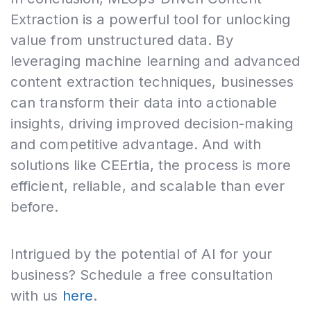
Extraction is a powerful tool for unlocking
value from unstructured data. By
leveraging machine learning and advanced
content extraction techniques, businesses
can transform their data into actionable
insights, driving improved decision-making
and competitive advantage. And with
solutions like CEErtia, the process is more
efficient, reliable, and scalable than ever
before.
Intrigued by the potential of AI for your
business? Schedule a free consultation
with us
here
.