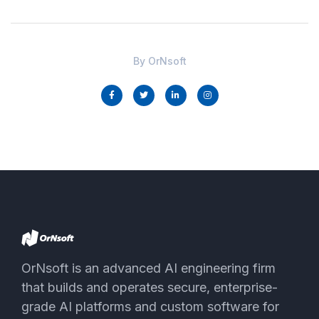
By
OrNsoft
OrNsoft is an advanced AI engineering firm
that builds and operates secure, enterprise-
grade AI platforms and custom software for