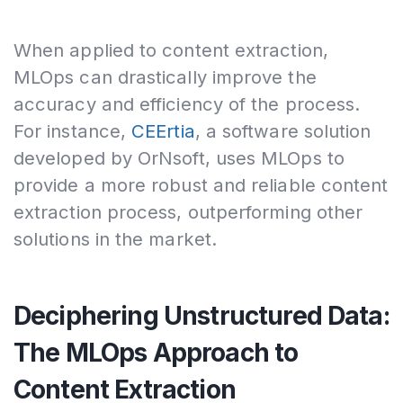
When applied to content extraction,
MLOps can drastically improve the
accuracy and efficiency of the process.
For instance,
CEErtia
, a software solution
developed by OrNsoft, uses MLOps to
provide a more robust and reliable content
extraction process, outperforming other
solutions in the market.
Deciphering Unstructured Data:
The MLOps Approach to
Content Extraction