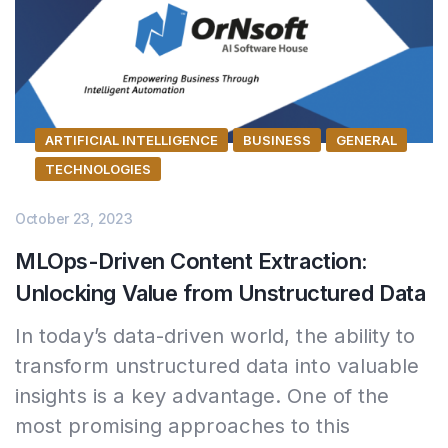
ARTIFICIAL INTELLIGENCE
BUSINESS
GENERAL
TECHNOLOGIES
October 23, 2023
MLOps-Driven Content Extraction:
Unlocking Value from Unstructured Data
In today’s data-driven world, the ability to
transform unstructured data into valuable
insights is a key advantage. One of the
most promising approaches to this