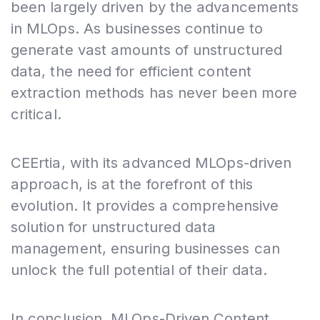
been largely driven by the advancements
in MLOps. As businesses continue to
generate vast amounts of unstructured
data, the need for efficient content
extraction methods has never been more
critical.
CEErtia, with its advanced MLOps-driven
approach, is at the forefront of this
evolution. It provides a comprehensive
solution for unstructured data
management, ensuring businesses can
unlock the full potential of their data.
In conclusion, MLOps-Driven Content