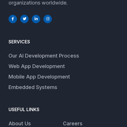
organizations worldwide.
SERVICES
Our AI Development Process
Web App Development
Mobile App Development
Embedded Systems
USEFUL LINKS
About Us
Careers