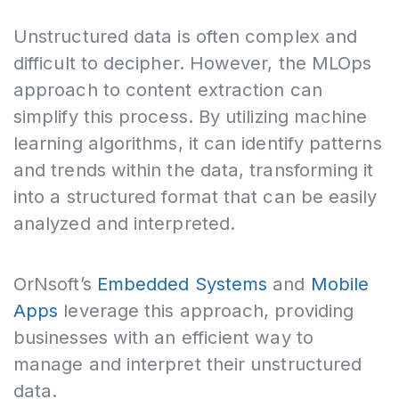
Unstructured data is often complex and
difficult to decipher. However, the MLOps
approach to content extraction can
simplify this process. By utilizing machine
learning algorithms, it can identify patterns
and trends within the data, transforming it
into a structured format that can be easily
analyzed and interpreted.
OrNsoft’s
Embedded Systems
and
Mobile
Apps
leverage this approach, providing
businesses with an efficient way to
manage and interpret their unstructured
data.