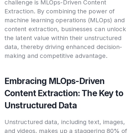
challenge is MLOps-Driven Content
Extraction. By combining the power of
machine learning operations (MLOps) and
content extraction, businesses can unlock
the latent value within their unstructured
data, thereby driving enhanced decision-
making and competitive advantage.
Embracing MLOps-Driven
Content Extraction: The Key to
Unstructured Data
Unstructured data, including text, images,
and videos, makes up a staggering 80% of