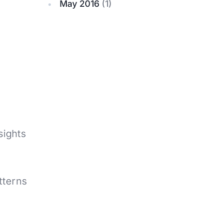
May 2016
(1)
sights
atterns