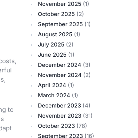
November 2025
(1)
October 2025
(2)
September 2025
(1)
August 2025
(1)
July 2025
(2)
June 2025
(1)
costs,
December 2024
(3)
rful
November 2024
(2)
es,
April 2024
(1)
March 2024
(1)
December 2023
(4)
ng to
November 2023
(31)
es
October 2023
(78)
adapt
September 2023
(16)