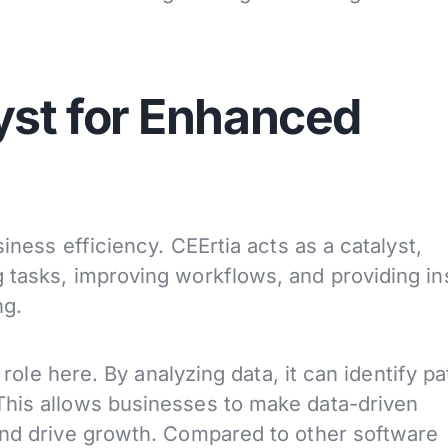
yst for Enhanced
siness efficiency. CEErtia acts as a catalyst,
 tasks, improving workflows, and providing in
ng.
l role here. By analyzing data, it can identify p
This allows businesses to make data-driven
and drive growth. Compared to other software