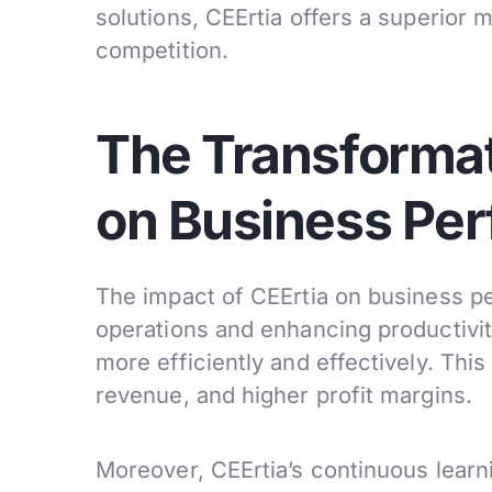
solutions, CEErtia offers a superior
competition.
The Transformat
on Business Pe
The impact of CEErtia on business pe
operations and enhancing productivit
more efficiently and effectively. Thi
revenue, and higher profit margins.
Moreover, CEErtia’s continuous learni