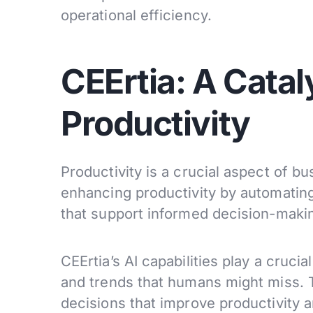
operational efficiency.
CEErtia: A Catal
Productivity
Productivity is a crucial aspect of bu
enhancing productivity by automating
that support informed decision-maki
CEErtia’s AI capabilities play a crucia
and trends that humans might miss. 
decisions that improve productivity 