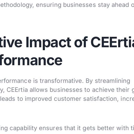
 methodology, ensuring businesses stay ahead o
ive Impact of CEErti
rformance
rformance is transformative. By streamlining
y, CEErtia allows businesses to achieve their 
s leads to improved customer satisfaction, inc
ng capability ensures that it gets better with t