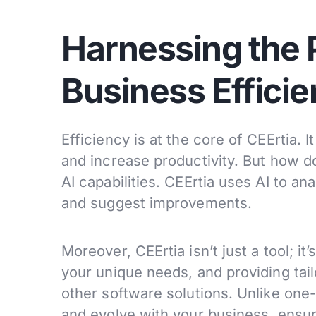
Harnessing the P
Business Effici
Efficiency is at the core of CEErtia. 
and increase productivity. But how do
AI capabilities. CEErtia uses AI to an
and suggest improvements.
Moreover, CEErtia isn’t just a tool; it
your unique needs, and providing tai
other software solutions. Unlike one-
and evolve with your business, ensuri