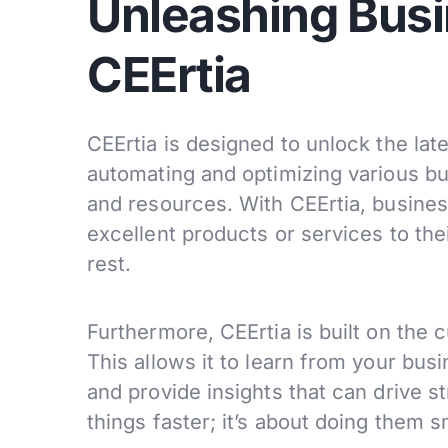
Unleashing Busi
CEErtia
CEErtia is designed to unlock the late
automating and optimizing various bu
and resources. With CEErtia, busines
excellent products or services to the
rest.
Furthermore, CEErtia is built on the c
This allows it to learn from your bus
and provide insights that can drive st
things faster; it’s about doing them s