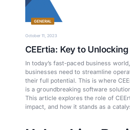
GENERAL
October 11, 2023
CEErtia: Key to Unlocking
In today’s fast-paced business world,
businesses need to streamline operat
their full potential. This is where CE
is a groundbreaking software solution
This article explores the role of CEEr
impact, and how it stands as a cataly