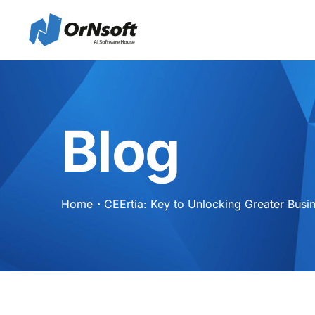
Skip to main content
Blog
Home
CEErtia: Key to Unlocking Greater Busin