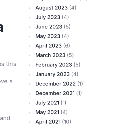
August 2023
(4)
July 2023
(4)
a
June 2023
(5)
May 2023
(4)
April 2023
(6)
March 2023
(5)
es this
February 2023
(5)
January 2023
(4)
eve a
December 2022
(1)
December 2021
(1)
July 2021
(1)
May 2021
(4)
 and
April 2021
(10)