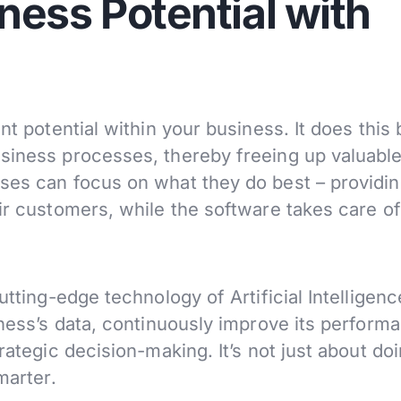
ness Potential with
nt potential within your business. It does this 
siness processes, thereby freeing up valuabl
ses can focus on what they do best – providi
ir customers, while the software takes care of
utting-edge technology of Artificial Intelligence
iness’s data, continuously improve its perform
rategic decision-making. It’s not just about do
marter.