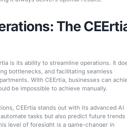
erations: The CEErti
a is its ability to streamline operations. It do
ing bottlenecks, and facilitating seamless
artments. With CEErtia, businesses can achi
would be impossible to achieve manually.
ions, CEErtia stands out with its advanced AI
ly automate tasks but also predict future trends
s level of foresight is a game-changer in