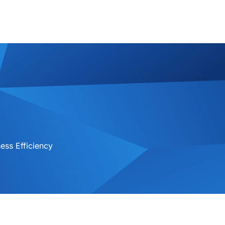
ess Efficiency