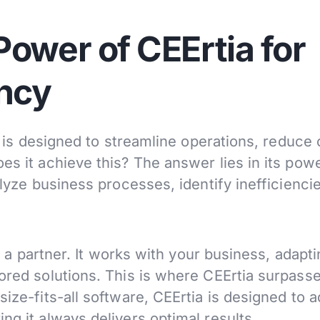
ower of CEErtia for
ency
It is designed to streamline operations, reduce 
es it achieve this? The answer lies in its powe
alyze business processes, identify inefficienci
’s a partner. It works with your business, adapti
lored solutions. This is where CEErtia surpass
size-fits-all software, CEErtia is designed to 
ng it always delivers optimal results.