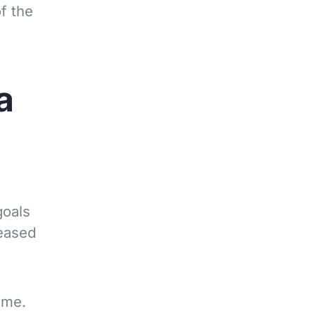
f the
a
goals
reased
ime.