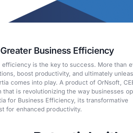
 Greater Business Efficiency
 efficiency is the key to success. More than e
ions, boost productivity, and ultimately unlea
Ertia comes into play. A product of OrNsoft, CE
 that is revolutionizing the way businesses op
tia for Business Efficiency, its transformative
st for enhanced productivity.