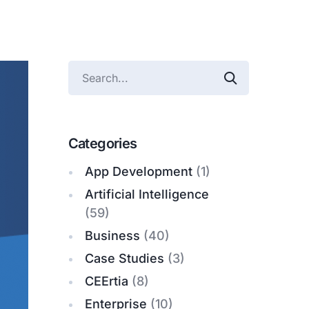
Categories
App Development
(1)
Artificial Intelligence
(59)
Business
(40)
Case Studies
(3)
CEErtia
(8)
Enterprise
(10)