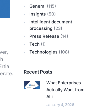
General
(115)
Insights
(50)
Intelligent document
processing
(23)
Press Release
(14)
Tech
(1)
ver,
Technologies
(108)
sh
Ertia
Recent Posts
erate.
What Enterprises
Actually Want from
AI i
January 4, 2026