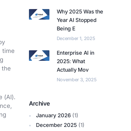
Why 2025 Was the
Year AI Stopped
Being E
December 1, 2025
by
e time
Enterprise AI in
ng
2025: What
 the
Actually Mov
November 3, 2025
 (AI).
Archive
ance,
ing
January 2026
(1)
December 2025
(1)