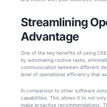
Streamlining Op
Advantage
One of the key benefits of using CEErti
by automating routine tasks, eliminat
communication between different dep
level of operational efficiency that 
In comparison to other software solut
capabilities. This allows it to not on
make proactive recommendations. Thi