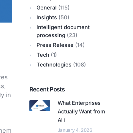
General
(115)
Insights
(50)
Intelligent document
processing
(23)
Press Release
(14)
Tech
(1)
Technologies
(108)
res
ks,
Recent Posts
y in
What Enterprises
e
Actually Want from
AI i
them
January 4, 2026