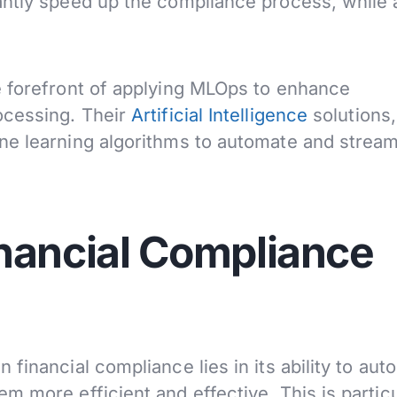
antly speed up the compliance process, while 
e forefront of applying MLOps to enhance
ocessing. Their
Artificial Intelligence
solutions
ne learning algorithms to automate and stream
nancial Compliance
financial compliance lies in its ability to aut
 more efficient and effective. This is particu