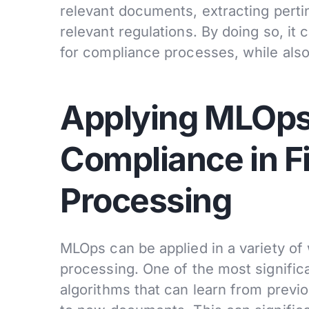
relevant documents, extracting perti
relevant regulations. By doing so, it
for compliance processes, while also
Applying MLOps
Compliance in F
Processing
MLOps can be applied in a variety o
processing. One of the most signific
algorithms that can learn from previ