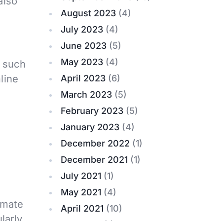
also
August 2023
(4)
July 2023
(4)
June 2023
(5)
May 2023
(4)
, such
line
April 2023
(6)
March 2023
(5)
February 2023
(5)
January 2023
(4)
December 2022
(1)
December 2021
(1)
July 2021
(1)
May 2021
(4)
omate
April 2021
(10)
larly