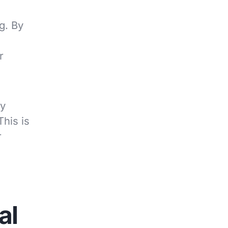
g. By
r
ly
his is
r
al