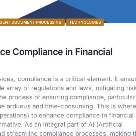
IGENT DOCUMENT PROCESSING
TECHNOLOGIES
e Compliance in Financial
ices, compliance is a critical element. It ensu
e array of regulations and laws, mitigating ris
he process of ensuring compliance, particularl
be arduous and time-consuming. This is wher
erations) to enhance compliance in financial
tive. As an integral part of AI (Artificial
and streamline compliance processes, making 