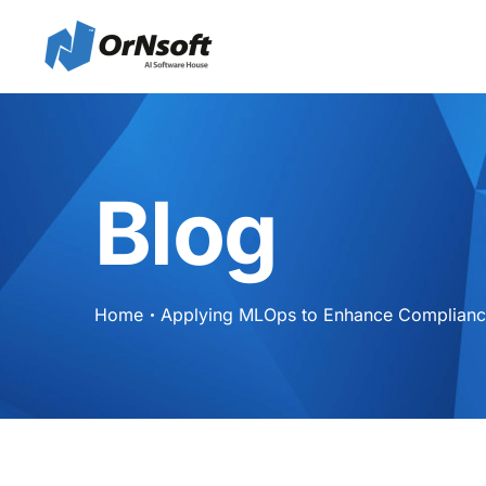
Skip to main content
Blog
Home
Applying MLOps to Enhance Compliance