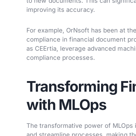
to new documents. This can signific
improving its accuracy.
For example, OrNsoft has been at th
compliance in financial document pr
as CEErtia, leverage advanced machi
compliance processes.
Transforming Fi
with MLOps
The transformative power of MLOps in 
and streamline processes, making them