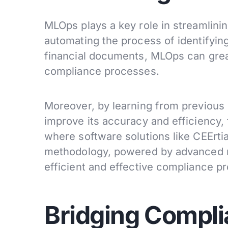
MLOps plays a key role in streamlini
automating the process of identifying
financial documents, MLOps can grea
compliance processes.
Moreover, by learning from previous
improve its accuracy and efficiency, 
where software solutions like CEErtia
methodology, powered by advanced m
efficient and effective compliance p
Bridging Compli