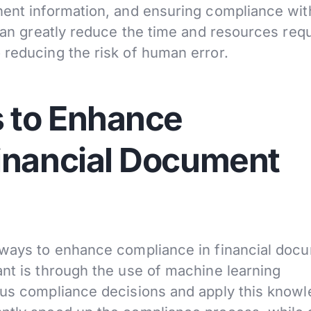
nent information, and ensuring compliance wit
 can greatly reduce the time and resources req
 reducing the risk of human error.
 to Enhance
inancial Document
f ways to enhance compliance in financial doc
ant is through the use of machine learning
ous compliance decisions and apply this know