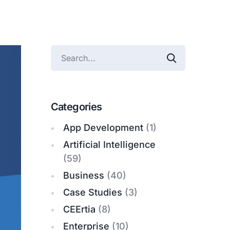
Categories
App Development
(1)
Artificial Intelligence
(59)
Business
(40)
Case Studies
(3)
CEErtia
(8)
Enterprise
(10)