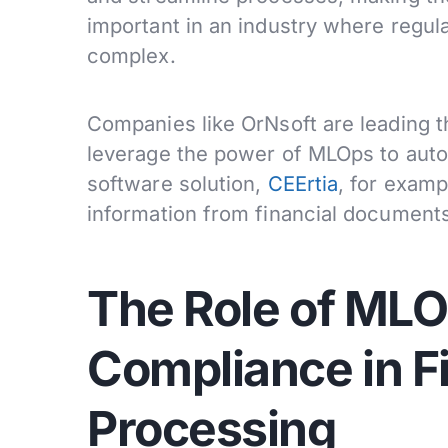
important in an industry where regul
complex.
Companies like OrNsoft are leading th
leverage the power of MLOps to aut
software solution,
CEErtia
, for examp
information from financial documents
The Role of MLO
Compliance in F
Processing