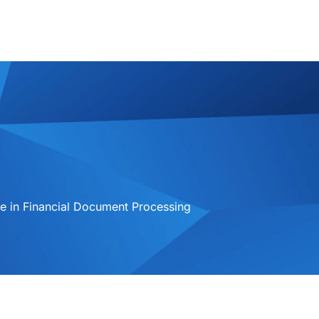
 in Financial Document Processing