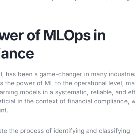
ower of MLOps in
iance
AI, has been a game-changer in many industrie
 the power of ML to the operational level, mak
arning models in a systematic, reliable, and ef
ficial in the context of financial compliance,
nt.
e the process of identifying and classifying