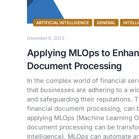
ARTIFICIAL INTELLIGENCE
GENERAL
INTELL
December 6, 2023
Applying MLOps to Enhanc
Document Processing
In the complex world of financial serv
that businesses are adhering to a wid
and safeguarding their reputations. T
financial document processing, can 
applying MLOps (Machine Learning Op
document processing can be transforma
Intelligence), MLOps can automate 