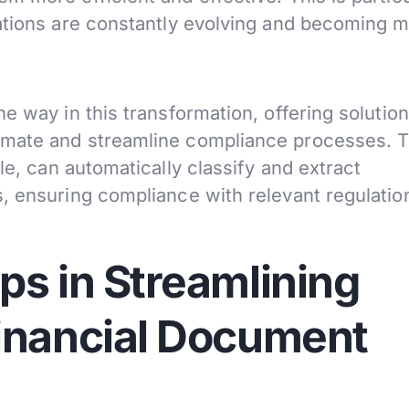
ations are constantly evolving and becoming 
e way in this transformation, offering solution
omate and streamline compliance processes. T
le, can automatically classify and extract
, ensuring compliance with relevant regulatio
ps in Streamlining
inancial Document