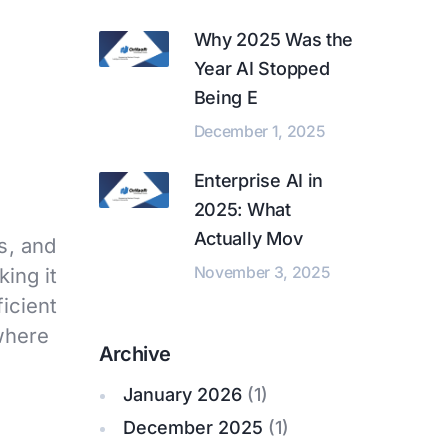
Why 2025 Was the
Year AI Stopped
Being E
December 1, 2025
Enterprise AI in
2025: What
Actually Mov
s, and
November 3, 2025
ing it
ficient
 where
Archive
January 2026
(1)
December 2025
(1)