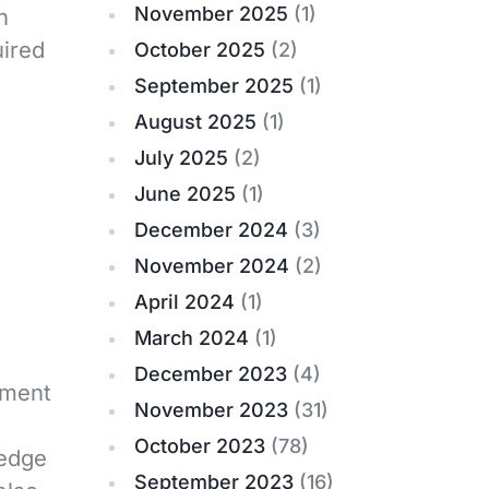
November 2025
(1)
h
uired
October 2025
(2)
September 2025
(1)
August 2025
(1)
July 2025
(2)
June 2025
(1)
December 2024
(3)
November 2024
(2)
April 2024
(1)
March 2024
(1)
December 2023
(4)
ument
November 2023
(31)
October 2023
(78)
ledge
September 2023
(16)