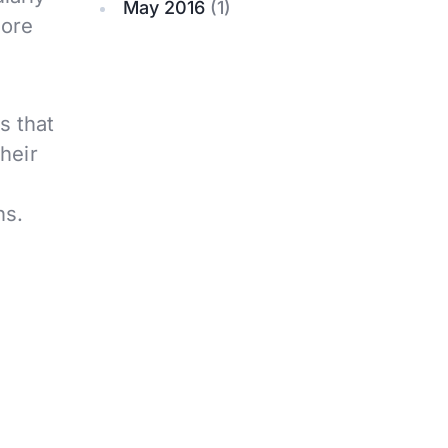
May 2016
(1)
more
s that
heir
ns.