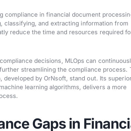
ng compliance in financial document processin
, classifying, and extracting information from
tly reduce the time and resources required fo
 compliance decisions, MLOps can continuous
further streamlining the compliance process. T
, developed by OrNsoft, stand out. Its superio
achine learning algorithms, delivers a more
rocess.
ance Gaps in Financi