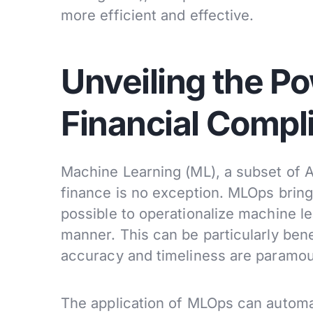
more efficient and effective.
Unveiling the P
Financial Compl
Machine Learning (ML), a subset of 
finance is no exception. MLOps brings
possible to operationalize machine le
manner. This can be particularly bene
accuracy and timeliness are paramou
The application of MLOps can automat