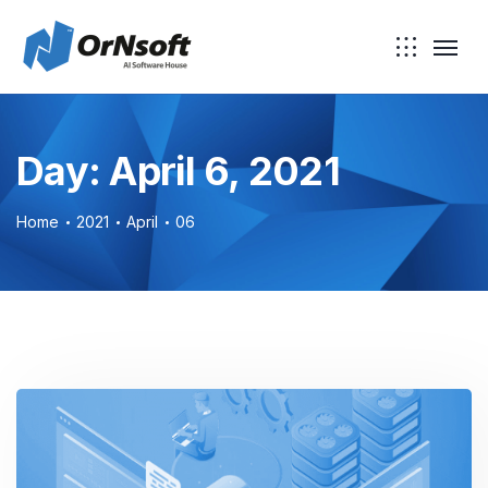
Skip to main content
Day:
April 6, 2021
Home
2021
April
06