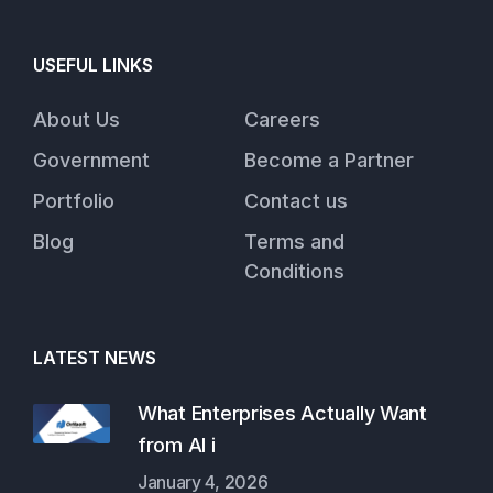
USEFUL LINKS
About Us
Careers
Government
Become a Partner
Portfolio
Contact us
Blog
Terms and
Conditions
LATEST NEWS
What Enterprises Actually Want
from AI i
January 4, 2026