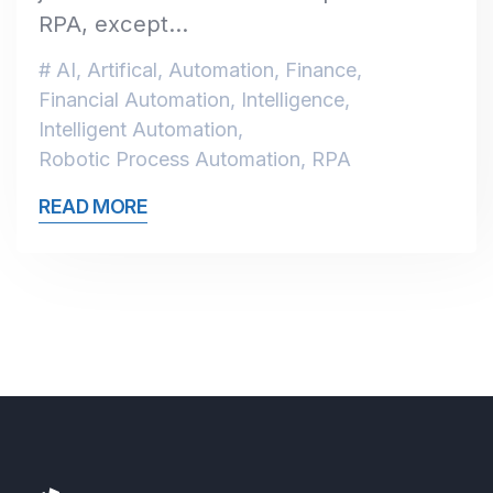
RPA, except…
AI
,
Artifical
,
Automation
,
Finance
,
Financial Automation
,
Intelligence
,
Intelligent Automation
,
Robotic Process Automation
,
RPA
READ MORE