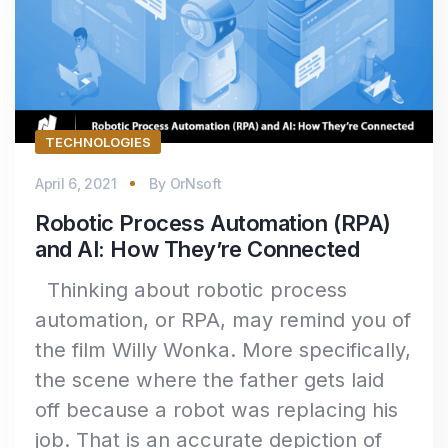
TECHNOLOGIES
April 6, 2021
By
OrNsoft
Robotic Process Automation (RPA)
and AI: How They’re Connected
Thinking about robotic process
automation, or RPA, may remind you of
the film Willy Wonka. More specifically,
the scene where the father gets laid
off because a robot was replacing his
job. That is an accurate depiction of