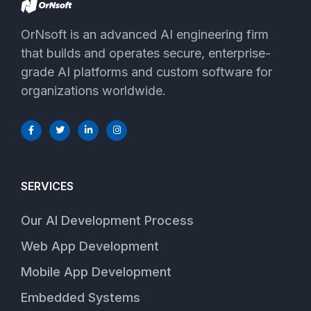
OrNsoft is an advanced AI engineering firm
that builds and operates secure, enterprise-
grade AI platforms and custom software for
organizations worldwide.
SERVICES
Our AI Development Process
Web App Development
Mobile App Development
Embedded Systems