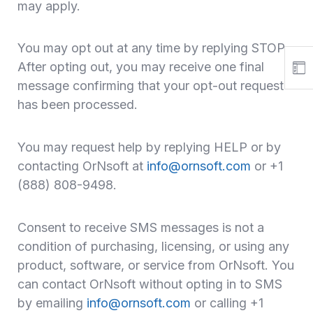
may apply.
You may opt out at any time by replying STOP.
After opting out, you may receive one final
message confirming that your opt-out request
has been processed.
You may request help by replying HELP or by
contacting OrNsoft at
info@ornsoft.com
or +1
(888) 808-9498.
Consent to receive SMS messages is not a
condition of purchasing, licensing, or using any
product, software, or service from OrNsoft. You
can contact OrNsoft without opting in to SMS
by emailing
info@ornsoft.com
or calling +1