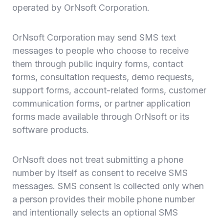
operated by OrNsoft Corporation.
OrNsoft Corporation may send SMS text
messages to people who choose to receive
them through public inquiry forms, contact
forms, consultation requests, demo requests,
support forms, account-related forms, customer
communication forms, or partner application
forms made available through OrNsoft or its
software products.
OrNsoft does not treat submitting a phone
number by itself as consent to receive SMS
messages. SMS consent is collected only when
a person provides their mobile phone number
and intentionally selects an optional SMS