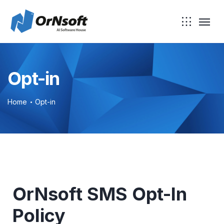
Opt-in
Home
Opt-in
OrNsoft SMS Opt-In
Policy