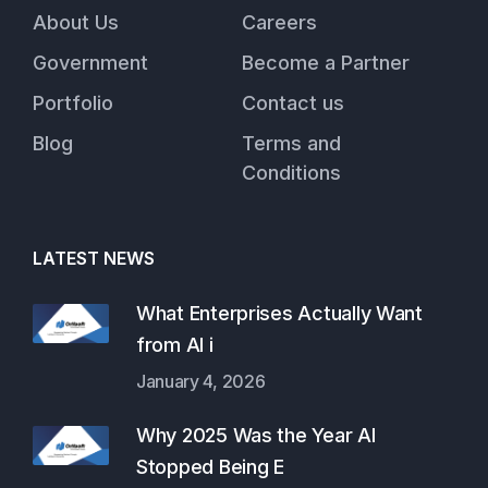
About Us
Careers
Government
Become a Partner
Portfolio
Contact us
Blog
Terms and
Conditions
LATEST NEWS
What Enterprises Actually Want
from AI i
January 4, 2026
Why 2025 Was the Year AI
Stopped Being E