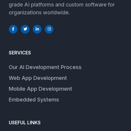
grade AI platforms and custom software for
organizations worldwide.
SERVICES
Our AI Development Process
Web App Development
Mobile App Development
Embedded Systems
USEFUL LINKS