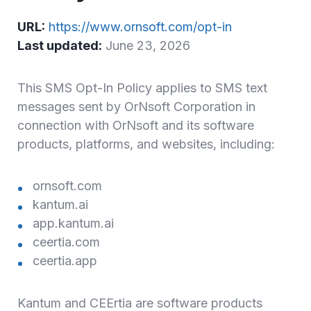
URL:
https://www.ornsoft.com/opt-in
Last updated:
June 23, 2026
This SMS Opt-In Policy applies to SMS text
messages sent by OrNsoft Corporation in
connection with OrNsoft and its software
products, platforms, and websites, including:
ornsoft.com
kantum.ai
app.kantum.ai
ceertia.com
ceertia.app
Kantum and CEErtia are software products