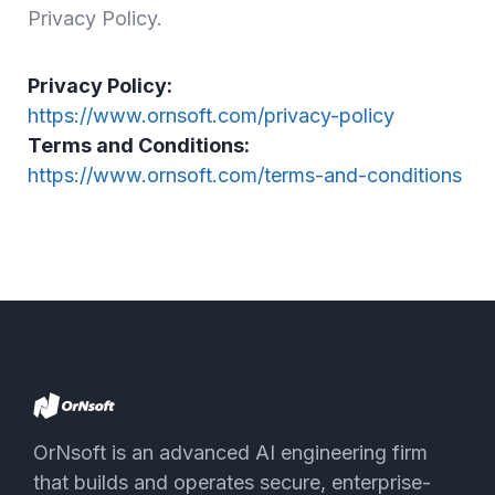
Privacy Policy.
Privacy Policy:
https://www.ornsoft.com/privacy-policy
Terms and Conditions:
https://www.ornsoft.com/terms-and-conditions
OrNsoft is an advanced AI engineering firm
that builds and operates secure, enterprise-