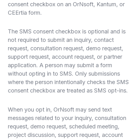
consent checkbox on an OrNsoft, Kantum, or
CEErtia form.
The SMS consent checkbox is optional and is
not required to submit an inquiry, contact
request, consultation request, demo request,
support request, account request, or partner
application. A person may submit a form
without opting in to SMS. Only submissions
where the person intentionally checks the SMS
consent checkbox are treated as SMS opt-ins.
When you opt in, OrNsoft may send text
messages related to your inquiry, consultation
request, demo request, scheduled meeting,
project discussion, support request, account