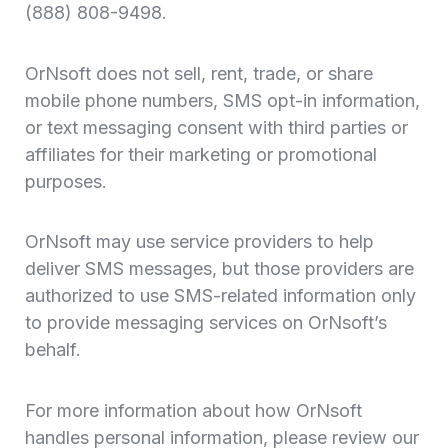
(888) 808-9498.
OrNsoft does not sell, rent, trade, or share
mobile phone numbers, SMS opt-in information,
or text messaging consent with third parties or
affiliates for their marketing or promotional
purposes.
OrNsoft may use service providers to help
deliver SMS messages, but those providers are
authorized to use SMS-related information only
to provide messaging services on OrNsoft’s
behalf.
For more information about how OrNsoft
handles personal information, please review our