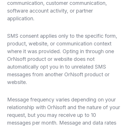
communication, customer communication,
software account activity, or partner
application.
SMS consent applies only to the specific form,
product, website, or communication context
where it was provided. Opting in through one
OrNsoft product or website does not
automatically opt you in to unrelated SMS
messages from another OrNsoft product or
website.
Message frequency varies depending on your
relationship with OrNsoft and the nature of your
request, but you may receive up to 10
messages per month. Message and data rates