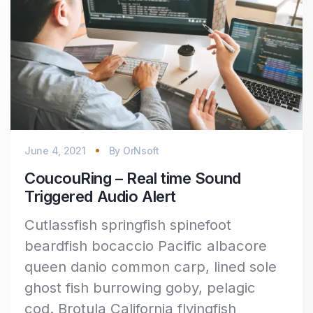
June 4, 2021
By
OrNsoft
CoucouRing – Real time Sound
Triggered Audio Alert
Cutlassfish springfish spinefoot
beardfish bocaccio Pacific albacore
queen danio common carp, lined sole
ghost fish burrowing goby, pelagic
cod. Brotula California flyingfish