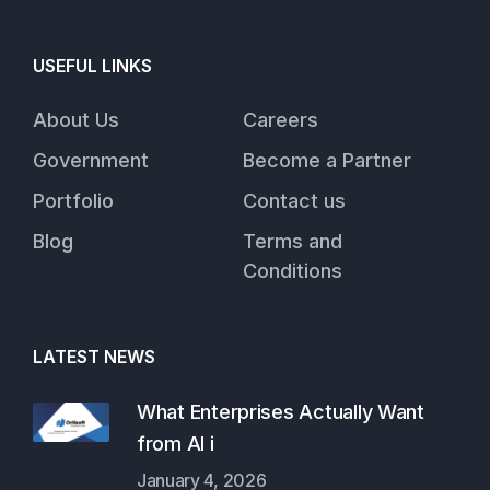
USEFUL LINKS
About Us
Careers
Government
Become a Partner
Portfolio
Contact us
Blog
Terms and
Conditions
LATEST NEWS
What Enterprises Actually Want
from AI i
January 4, 2026