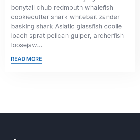
bonytail chub redmouth whalefish
cookiecutter shark whitebait zander
basking shark Asiatic glassfish coolie
loach sprat pelican gulper, archerfish
loosejaw…
READ MORE