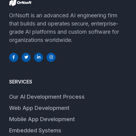
OrNsoft is an advanced AI engineering firm
that builds and operates secure, enterprise-
grade AI platforms and custom software for
organizations worldwide.
SERVICES
Our AI Development Process
Web App Development
Mobile App Development
Embedded Systems