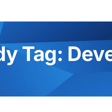
dy Tag:
Dev