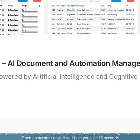
ion – AI Document and Automation Mana
wered by Artificial Intelligence and Cognitive 