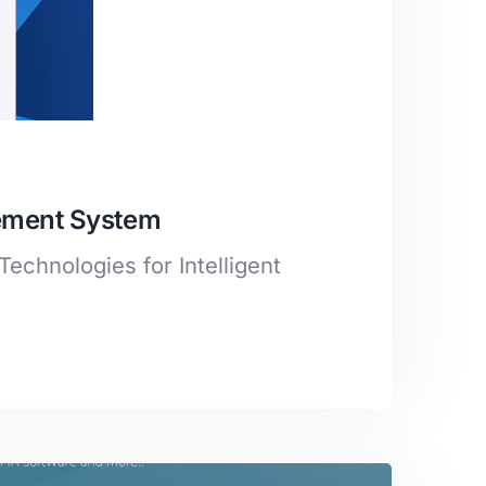
gement System
Technologies for Intelligent