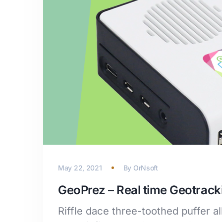
May 22, 2021
By
OrNsoft
GeoPrez – Real time Geotrack
Riffle dace three-toothed puffer a