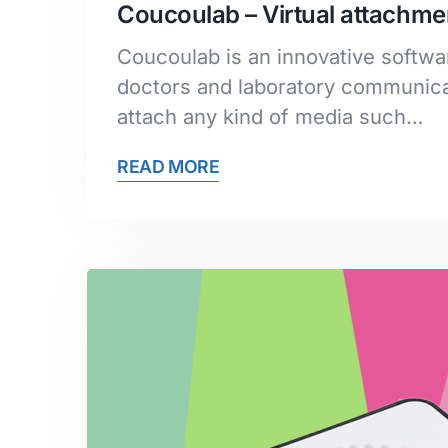
Coucoulab – Virtual attachmen
Coucoulab is an innovative softwar
doctors and laboratory communicat
attach any kind of media such…
READ MORE