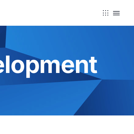
elopment