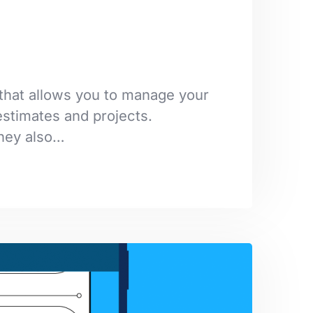
that allows you to manage your
stimates and projects.
They also…