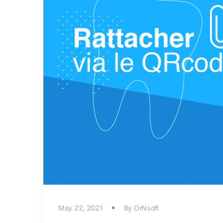
May 22, 2021
By
OrNsoft