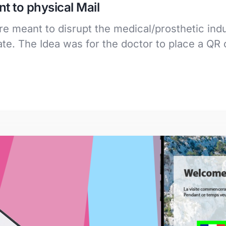
t to physical Mail
e meant to disrupt the medical/prosthetic indu
e. The Idea was for the doctor to place a QR 