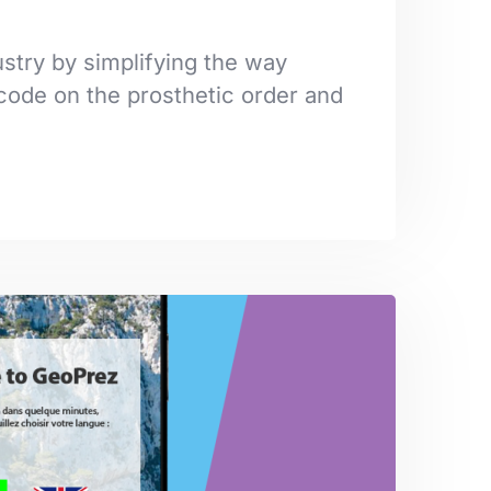
stry by simplifying the way
code on the prosthetic order and