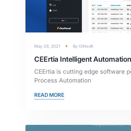
May 28, 2021
By
OrNsoft
CEErtia Intelligent Automat
CEErtia is cutting edge software po
Process Automation
READ MORE