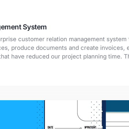
gement System
terprise customer relation management system 
s, produce documents and create invoices, e
hat have reduced our project planning time. 