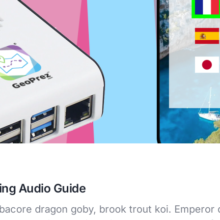
ing Audio Guide
lbacore dragon goby, brook trout koi. Emperor d