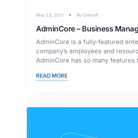
May 23, 2021
By
OrNsoft
AdminCore – Business Mana
AdminCore is a fully-featured en
company’s employees and resource
AdminCore has so many features t
READ MORE