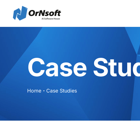
Skip to main content
Case Stu
Home
Case Studies