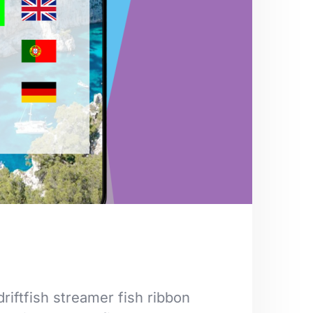
riftfish streamer fish ribbon