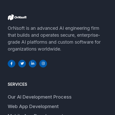
OrNsoft is an advanced AI engineering firm
that builds and operates secure, enterprise-
grade AI platforms and custom software for
organizations worldwide.
SERVICES
Our AI Development Process
Web App Development