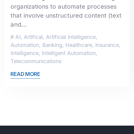
organizations to automate processes
that involve unstructured content (text
and…
AI
,
Artifical
,
Artificial Intelligence
,
Automation
,
Banking
,
Healthcare
,
Insurance
,
Intelligence
,
Intelligent Automation
,
Telecommunications
READ MORE