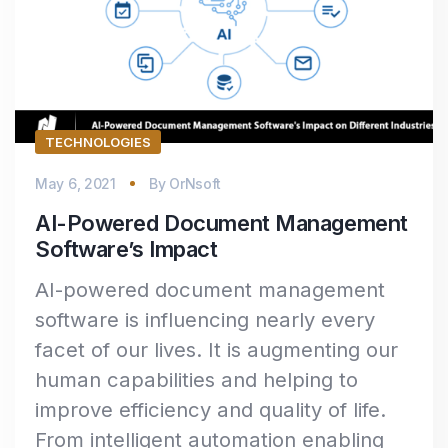
TECHNOLOGIES
May 6, 2021
By
OrNsoft
AI-Powered Document Management
Software’s Impact
AI-powered document management
software is influencing nearly every
facet of our lives. It is augmenting our
human capabilities and helping to
improve efficiency and quality of life.
From intelligent automation enabling