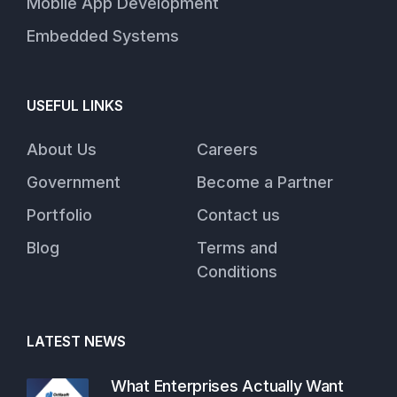
Mobile App Development
Embedded Systems
USEFUL LINKS
About Us
Careers
Government
Become a Partner
Portfolio
Contact us
Blog
Terms and
Conditions
LATEST NEWS
What Enterprises Actually Want