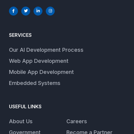
SERVICES
Our AI Development Process
Web App Development
Mobile App Development
Embedded Systems
USEFUL LINKS
About Us
Careers
Government
Become a Partner