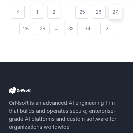
…
1
2
25
26
27
…
28
29
33
34
OrNsoft is an advanced AI engineering firm
that builds and operates secure, enterprise-
grade AI platforms and custom software for
organizations worldwide.