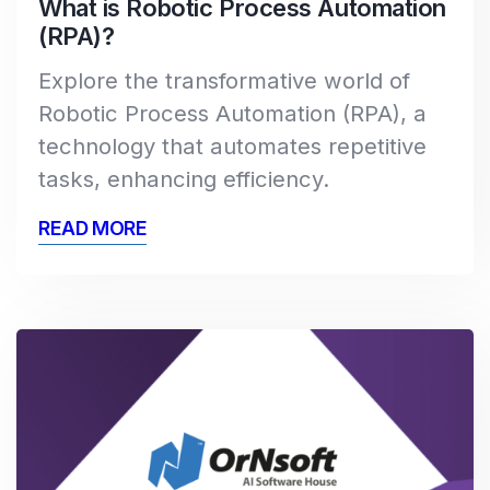
What is Robotic Process Automation
(RPA)?
Explore the transformative world of
Robotic Process Automation (RPA), a
technology that automates repetitive
tasks, enhancing efficiency.
READ MORE