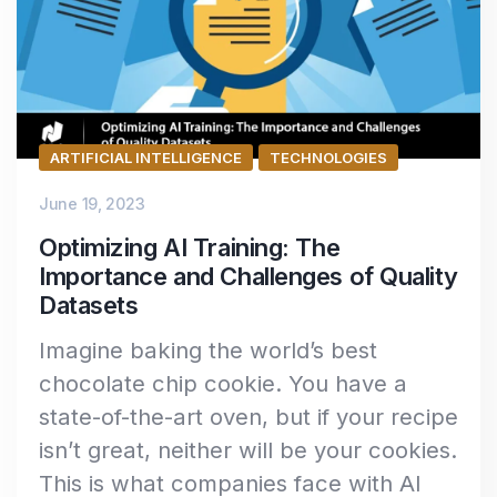
ARTIFICIAL INTELLIGENCE
TECHNOLOGIES
June 19, 2023
Optimizing AI Training: The
Importance and Challenges of Quality
Datasets
Imagine baking the world’s best
chocolate chip cookie. You have a
state-of-the-art oven, but if your recipe
isn’t great, neither will be your cookies.
This is what companies face with AI