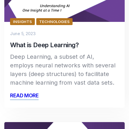
INSIGHTS
TECHNOLOGIES
June 5, 2023
What is Deep Learning?
Deep Learning, a subset of AI,
employs neural networks with several
layers (deep structures) to facilitate
machine learning from vast data sets.
READ MORE