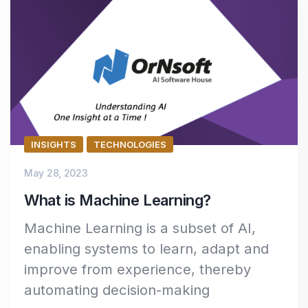
INSIGHTS
TECHNOLOGIES
May 28, 2023
What is Machine Learning?
Machine Learning is a subset of AI,
enabling systems to learn, adapt and
improve from experience, thereby
automating decision-making