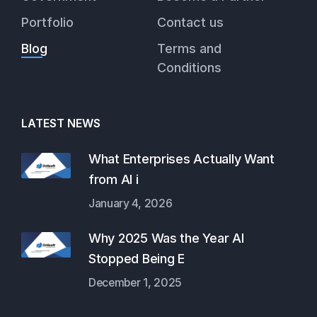
Portfolio
Contact us
Blog
Terms and
Conditions
LATEST NEWS
What Enterprises Actually Want
from AI i
January 4, 2026
Why 2025 Was the Year AI
Stopped Being E
December 1, 2025