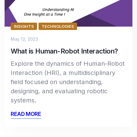
INSIGHTS
TECHNOLOGIES
May 12, 2023
What is Human-Robot Interaction?
Explore the dynamics of Human-Robot
Interaction (HRI), a multidisciplinary
field focused on understanding,
designing, and evaluating robotic
systems.
READ MORE