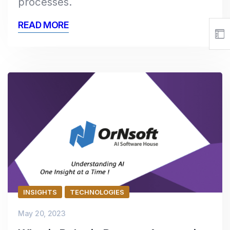
processes.
READ MORE
INSIGHTS
TECHNOLOGIES
May 20, 2023