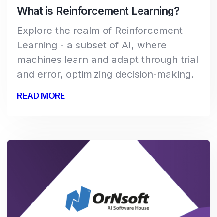
What is Reinforcement Learning?
Explore the realm of Reinforcement
Learning - a subset of AI, where
machines learn and adapt through trial
and error, optimizing decision-making.
READ MORE