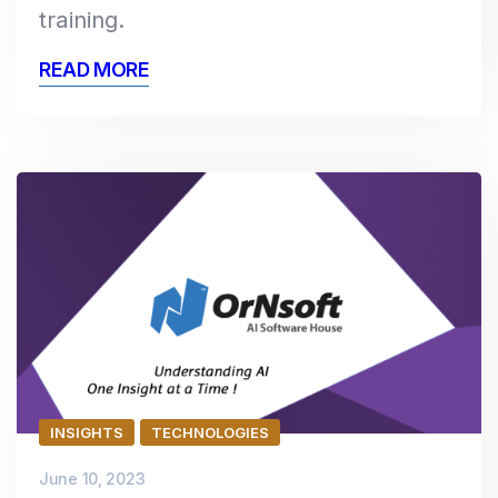
training.
READ MORE
INSIGHTS
TECHNOLOGIES
June 10, 2023