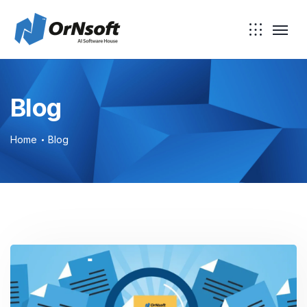
Blog
Home
Blog