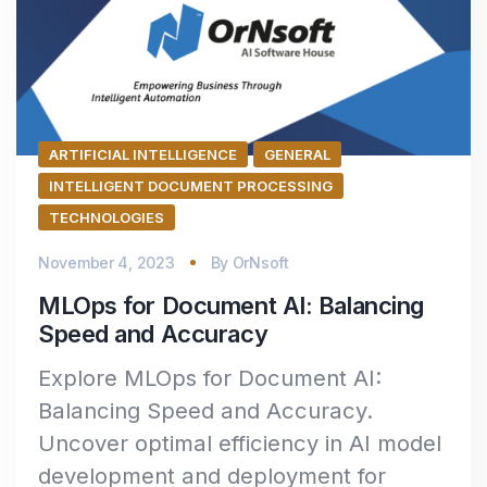
ARTIFICIAL INTELLIGENCE
GENERAL
INTELLIGENT DOCUMENT PROCESSING
TECHNOLOGIES
November 4, 2023
By
OrNsoft
MLOps for Document AI: Balancing
Speed and Accuracy
Explore MLOps for Document AI:
Balancing Speed and Accuracy.
Uncover optimal efficiency in AI model
development and deployment for