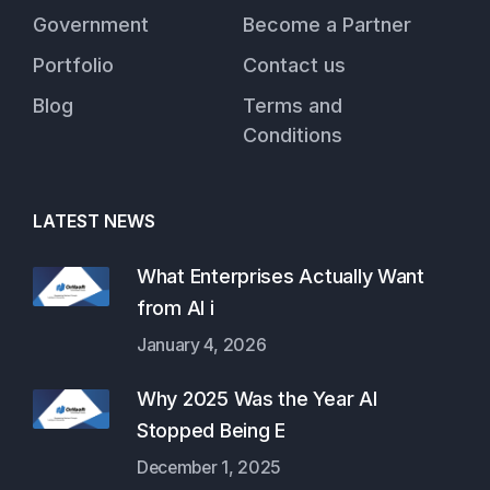
Government
Become a Partner
Portfolio
Contact us
Blog
Terms and
Conditions
LATEST NEWS
What Enterprises Actually Want
from AI i
January 4, 2026
Why 2025 Was the Year AI
Stopped Being E
December 1, 2025