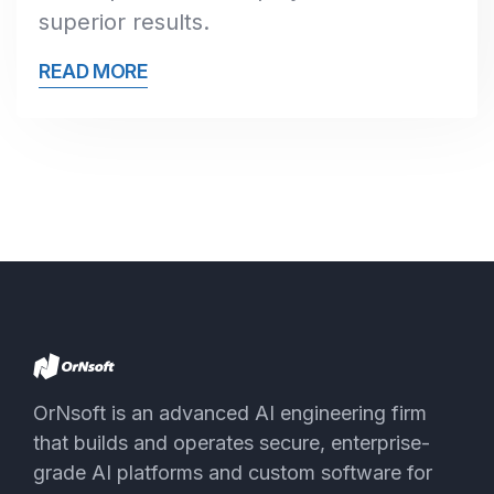
superior results.
READ MORE
OrNsoft is an advanced AI engineering firm
that builds and operates secure, enterprise-
grade AI platforms and custom software for