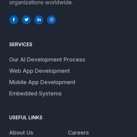
organizations worldwide.
SERVICES
Our AI Development Process
Web App Development
Mobile App Development
Embedded Systems
USEFUL LINKS
About Us
Careers