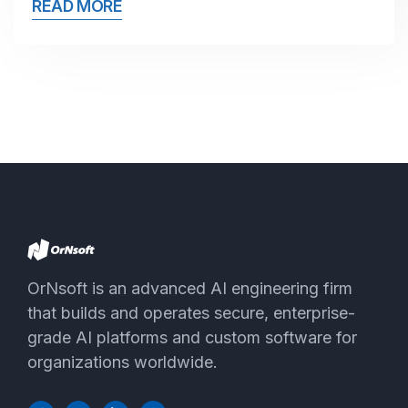
READ MORE
OrNsoft is an advanced AI engineering firm
that builds and operates secure, enterprise-
grade AI platforms and custom software for
organizations worldwide.