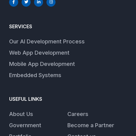
SERVICES
Our AI Development Process
Web App Development
Mobile App Development
Embedded Systems
USEFUL LINKS
About Us
Careers
Government
Become a Partner