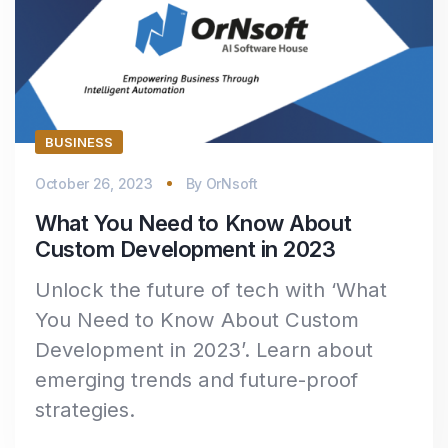
BUSINESS
October 26, 2023
By
OrNsoft
What You Need to Know About
Custom Development in 2023
Unlock the future of tech with ‘What
You Need to Know About Custom
Development in 2023’. Learn about
emerging trends and future-proof
strategies.