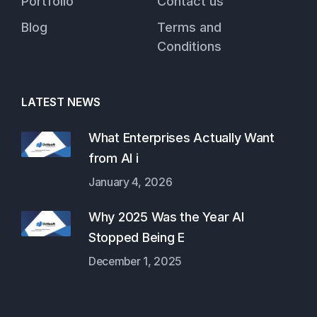
Portfolio
Contact us
Blog
Terms and
Conditions
LATEST NEWS
What Enterprises Actually Want
from AI i
January 4, 2026
Why 2025 Was the Year AI
Stopped Being E
December 1, 2025