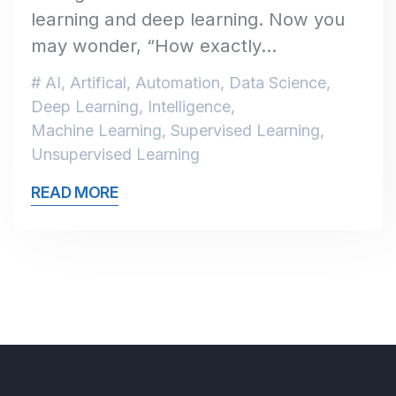
learning and deep learning. Now you
may wonder, “How exactly…
AI
,
Artifical
,
Automation
,
Data Science
,
Deep Learning
,
Intelligence
,
Machine Learning
,
Supervised Learning
,
Unsupervised Learning
READ MORE