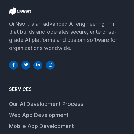
OrNsoft is an advanced AI engineering firm
that builds and operates secure, enterprise-
grade AI platforms and custom software for
organizations worldwide.
SERVICES
Our AI Development Process
Web App Development
Mobile App Development