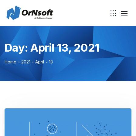
Skip to main content
Day:
April 13, 2021
Home
2021
April
13