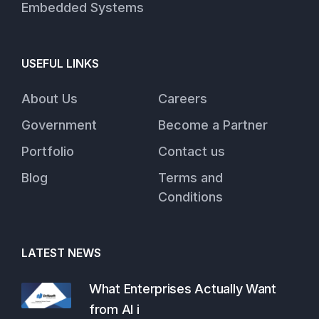
Embedded Systems
USEFUL LINKS
About Us
Careers
Government
Become a Partner
Portfolio
Contact us
Blog
Terms and
Conditions
LATEST NEWS
What Enterprises Actually Want
from AI i