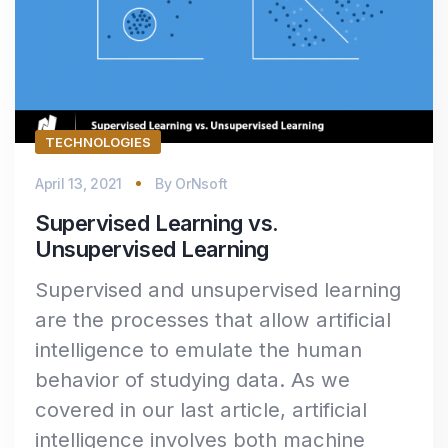
TECHNOLOGIES
April 13, 2021
By
OrNsoft
Supervised Learning vs.
Unsupervised Learning
Supervised and unsupervised learning
are the processes that allow artificial
intelligence to emulate the human
behavior of studying data. As we
covered in our last article, artificial
intelligence involves both machine