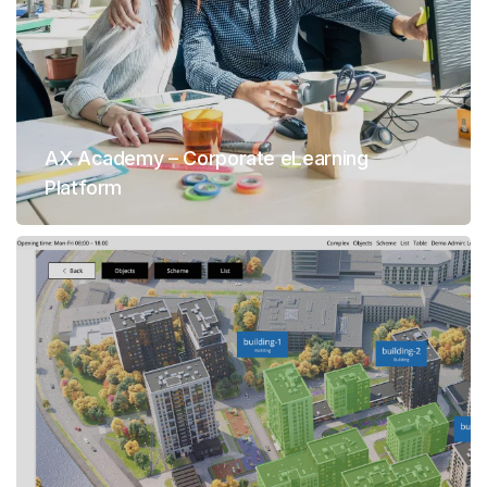
AX Academy – Corporate eLearning
Platform