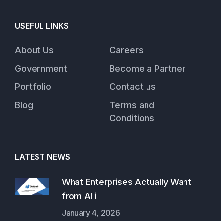
USEFUL LINKS
About Us
Careers
Government
Become a Partner
Portfolio
Contact us
Blog
Terms and
Conditions
LATEST NEWS
What Enterprises Actually Want
from AI i
January 4, 2026