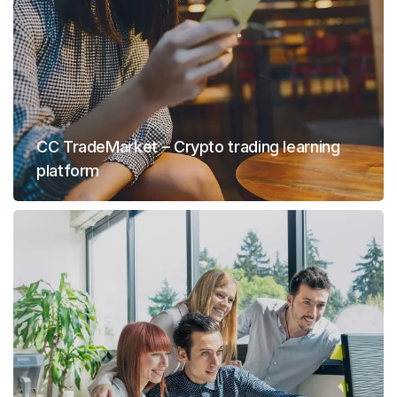
CC TradeMarket – Crypto trading learning
platform