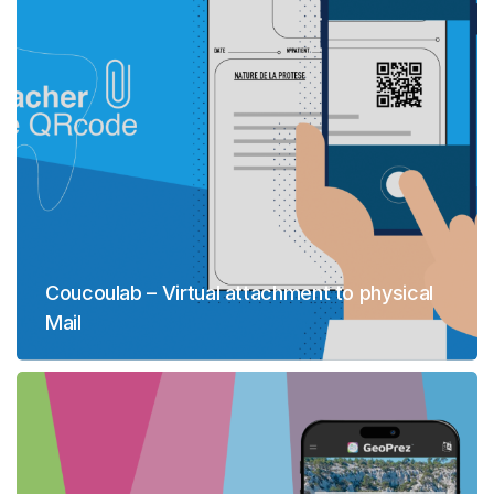
Coucoulab – Virtual attachment to physical
Mail