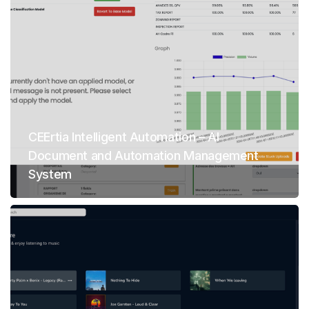
CEErtia Intelligent Automation – AI
Document and Automation Management
System