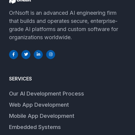
OrNsoft is an advanced AI engineering firm
that builds and operates secure, enterprise-
grade AI platforms and custom software for
organizations worldwide.
SERVICES
Our AI Development Process
Web App Development
Mobile App Development
Embedded Systems