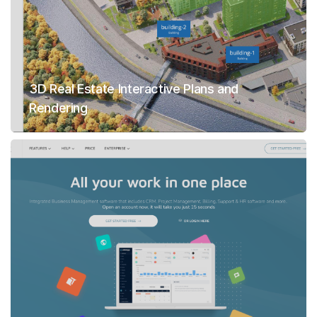
3D Real Estate Interactive Plans and
Rendering