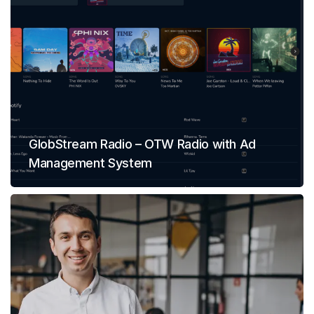
GlobStream Radio – OTW Radio with Ad
Management System