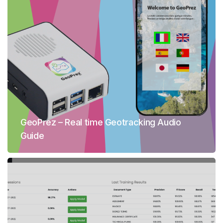
GeoPrez – Real time Geotracking Audio
Guide