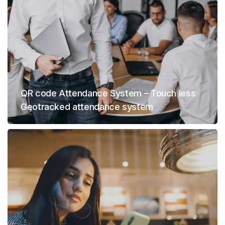
QR code Attendance System – Touch less
Geotracked attendance system