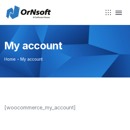
Skip to main content
My account
Home
My account
[woocommerce_my_account]