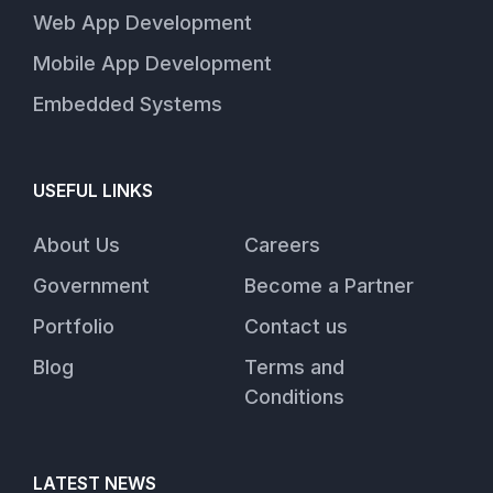
Web App Development
Mobile App Development
Embedded Systems
USEFUL LINKS
About Us
Careers
Government
Become a Partner
Portfolio
Contact us
Blog
Terms and
Conditions
LATEST NEWS