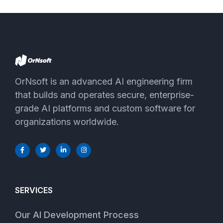
OrNsoft is an advanced AI engineering firm
that builds and operates secure, enterprise-
grade AI platforms and custom software for
organizations worldwide.
SERVICES
Our AI Development Process