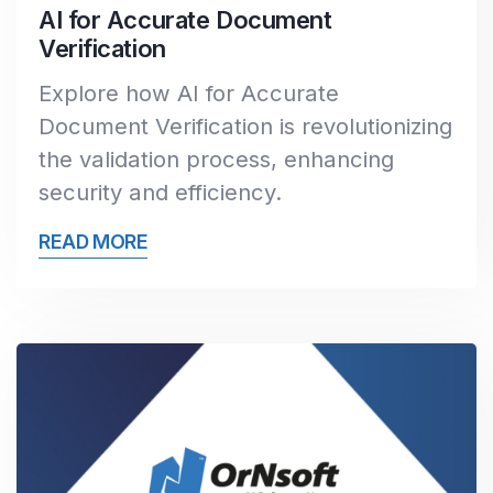
AI for Accurate Document
Verification
Explore how AI for Accurate
Document Verification is revolutionizing
the validation process, enhancing
security and efficiency.
READ MORE