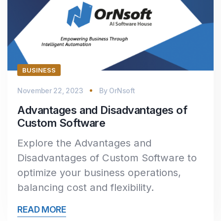
BUSINESS
November 22, 2023
By
OrNsoft
Advantages and Disadvantages of
Custom Software
Explore the Advantages and
Disadvantages of Custom Software to
optimize your business operations,
balancing cost and flexibility.
READ MORE