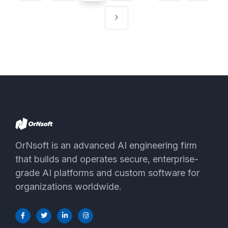
pagination
OrNsoft is an advanced AI engineering firm
that builds and operates secure, enterprise-
grade AI platforms and custom software for
organizations worldwide.