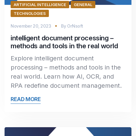
ARTIFICIAL INTELLIGENCE
GENERAL
TECHNOLOGIES
November 20, 2023
By
OrNsoft
intelligent document processing –
methods and tools in the real world
Explore intelligent document
processing – methods and tools in the
real world. Learn how AI, OCR, and
RPA redefine document management.
READ MORE