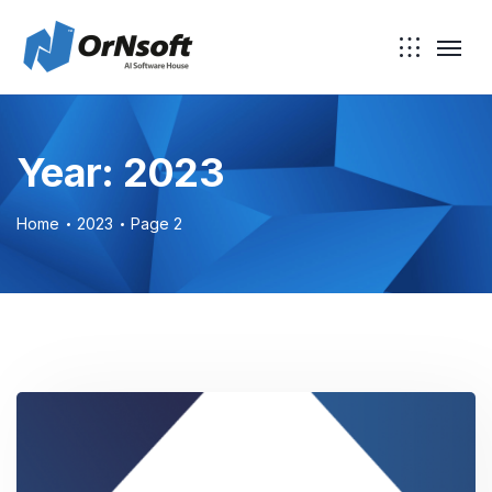
Skip to main content
Year:
2023
Home
2023
Page 2