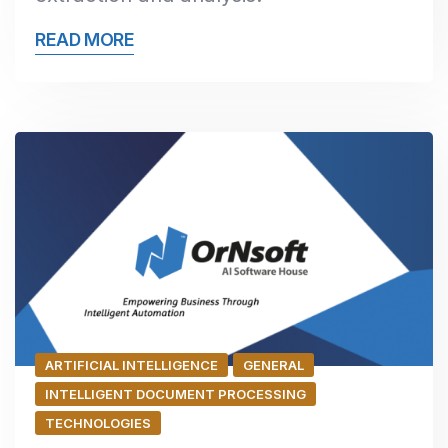
READ MORE
ARTIFICIAL INTELLIGENCE
GENERAL
INTELLIGENT DOCUMENT PROCESSING
TECHNOLOGIES