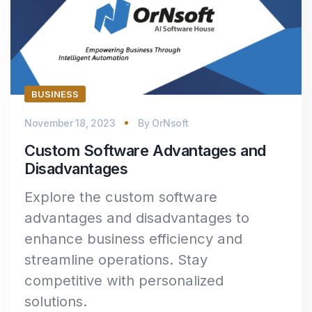
BUSINESS
November 18, 2023
By
OrNsoft
Custom Software Advantages and
Disadvantages
Explore the custom software
advantages and disadvantages to
enhance business efficiency and
streamline operations. Stay
competitive with personalized
solutions.