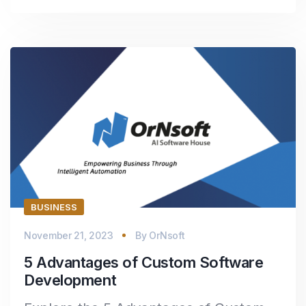
BUSINESS
November 21, 2023
By
OrNsoft
5 Advantages of Custom Software
Development