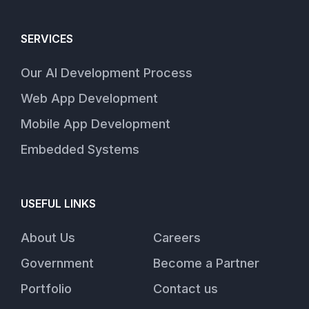
SERVICES
Our AI Development Process
Web App Development
Mobile App Development
Embedded Systems
USEFUL LINKS
About Us
Careers
Government
Become a Partner
Portfolio
Contact us