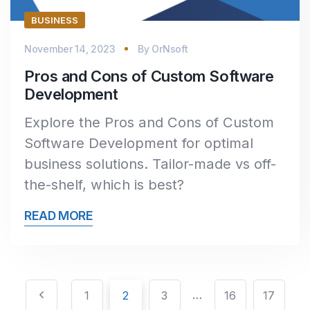
BUSINESS
November 14, 2023
By
OrNsoft
Pros and Cons of Custom Software
Development
Explore the Pros and Cons of Custom
Software Development for optimal
business solutions. Tailor-made vs off-
the-shelf, which is best?
READ MORE
Pagination
Posts
…
1
2
3
16
17